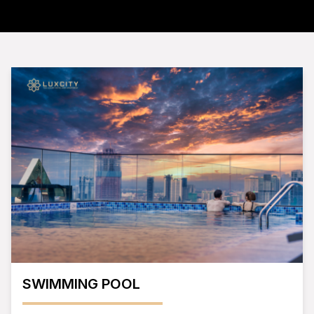
SWIMMING POOL