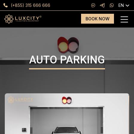
(+855) 315 666 666
EN
BOOK NOW
AUTO PARKING