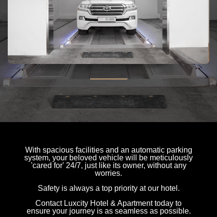
With spacious facilities and an automatic parking
system, your beloved vehicle will be meticulously
'cared for' 24/7, just like its owner, without any
worries.
Safety is always a top priority at our hotel.
Contact Luxcity Hotel & Apartment today to
ensure your journey is as seamless as possible.