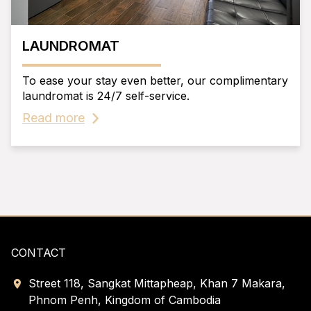
LAUNDROMAT
To ease your stay even better, our complimentary
laundromat is 24/7 self-service.
Read more
CONTACT
Street 118, Sangkat Mittapheap, Khan 7 Makara,
Phnom Penh, Kingdom of Cambodia