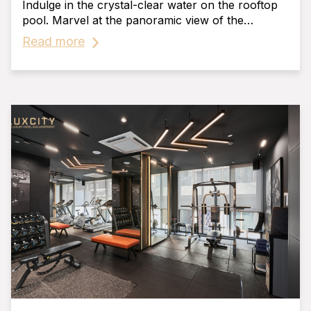
Indulge in the crystal-clear water on the rooftop
pool. Marvel at the panoramic view of the
beautiful and vibrant cityscape of Phnom Penh.
Read more