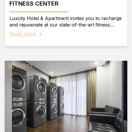
FITNESS CENTER
Luxcity Hotel & Apartment invites you to recharge
and rejuvenate at our state-of-the-art fitness
center.
Read more