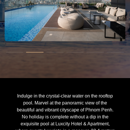
Indulge in the crystal-clear water on the rooftop
pool. Marvel at the panoramic view of the
beautiful and vibrant cityscape of Phnom Penh.
No holiday is complete without a dip in the
exquisite pool at Luxcity Hotel & Apartment,