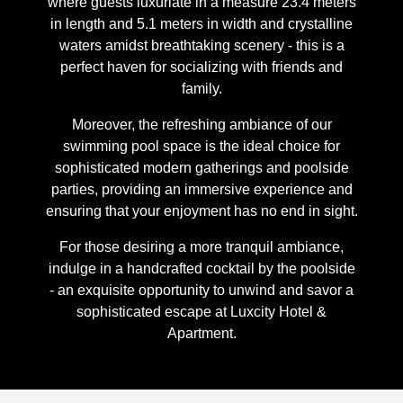
where guests luxuriate in a measure 23.4 meters
in length and 5.1 meters in width and crystalline
waters amidst breathtaking scenery - this is a
perfect haven for socializing with friends and
family.
Moreover, the refreshing ambiance of our
swimming pool space is the ideal choice for
sophisticated modern gatherings and poolside
parties, providing an immersive experience and
ensuring that your enjoyment has no end in sight.
For those desiring a more tranquil ambiance,
indulge in a handcrafted cocktail by the poolside
- an exquisite opportunity to unwind and savor a
sophisticated escape at Luxcity Hotel &
Apartment.