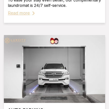
To ease your stay even better, our complimentary
laundromat is 24/7 self-service.
Read more