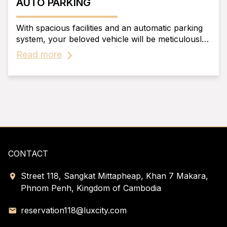
AUTO PARKING
With spacious facilities and an automatic parking
system, your beloved vehicle will be meticulously
'cared for' 24/7, just like its owner, without any
Read more
worries.
CONTACT
Street 118, Sangkat Mittapheap, Khan 7 Makara,
Phnom Penh, Kingdom of Cambodia
reservation118@luxcity.com