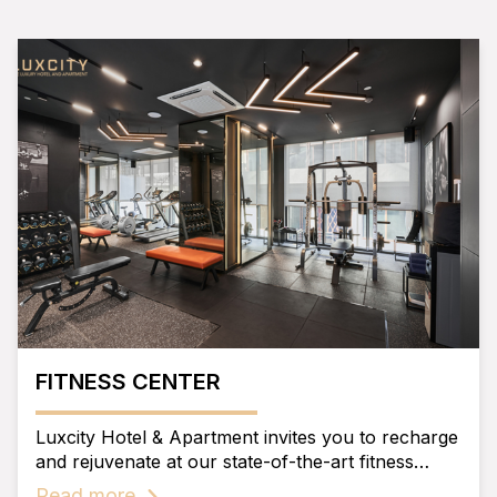
FITNESS CENTER
Luxcity Hotel & Apartment invites you to recharge
and rejuvenate at our state-of-the-art fitness
center.
Read more