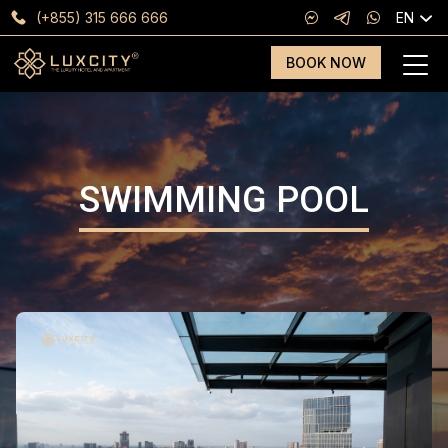
(+855) 315 666 666
EN
BOOK NOW
SWIMMING POOL