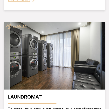
LAUNDROMAT