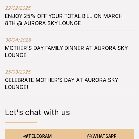
22/02/2025
ENJOY 25% OFF YOUR TOTAL BILL ON MARCH
8TH @ AURORA SKY LOUNGE
30/04/2026
MOTHER'S DAY FAMILY DINNER AT AURORA SKY
LOUNGE
25/03/2025
CELEBRATE MOTHER'S DAY AT AURORA SKY
LOUNGE!
Let's chat with us
TELEGRAM
WHATSAPP