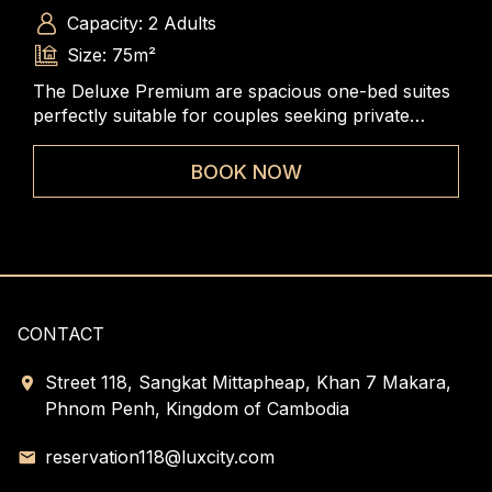
Capacity: 2 Adults
Size: 75m²
The Deluxe Premium are spacious one-bed suites
Exq
 of
perfectly suitable for couples seeking private
Eac
e
space. Each king- bed suite contains a large living
gra
room and bedroom, entrance foyer, and ample
of 
BOOK NOW
closet space.
gues
CONTACT
Street 118, Sangkat Mittapheap, Khan 7 Makara,
Phnom Penh, Kingdom of Cambodia
reservation118@luxcity.com