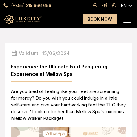
(+855) 315 666 666
EN
BOOK NOW
Valid until 15/06/2024
Experience the Ultimate Foot Pampering
Experience at Mellow Spa
Are you tired of feeling like your feet are screaming
for mercy? Do you wish you could indulge in a little
self-care and give your hardworking feet the TLC they
deserve? Look no further than Mellow Spa's luxurious
Mellow Walker Package!