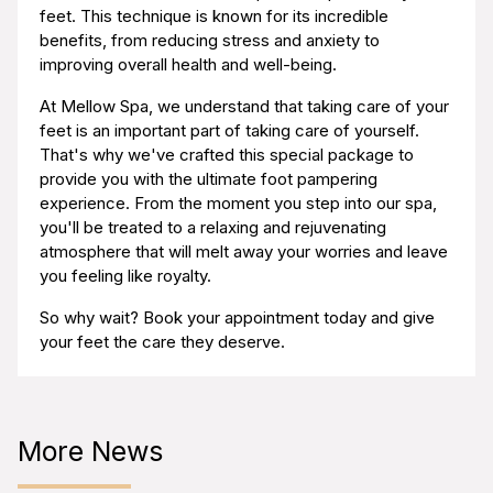
feet. This technique is known for its incredible
benefits, from reducing stress and anxiety to
improving overall health and well-being.
At Mellow Spa, we understand that taking care of your
feet is an important part of taking care of yourself.
That's why we've crafted this special package to
provide you with the ultimate foot pampering
experience. From the moment you step into our spa,
you'll be treated to a relaxing and rejuvenating
atmosphere that will melt away your worries and leave
you feeling like royalty.
So why wait? Book your appointment today and give
your feet the care they deserve.
More News