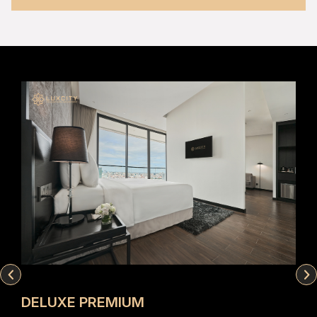
DELUXE PREMIUM
EX