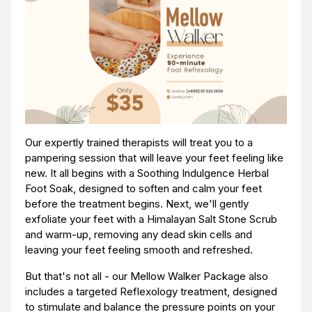
Our expertly trained therapists will treat you to a
pampering session that will leave your feet feeling like
new. It all begins with a Soothing Indulgence Herbal
Foot Soak, designed to soften and calm your feet
before the treatment begins. Next, we'll gently
exfoliate your feet with a Himalayan Salt Stone Scrub
and warm-up, removing any dead skin cells and
leaving your feet feeling smooth and refreshed.
But that's not all - our Mellow Walker Package also
includes a targeted Reflexology treatment, designed
to stimulate and balance the pressure points on your