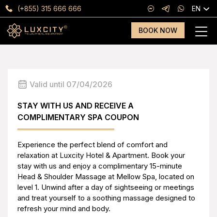
(+855) 315 666 666
EN
BOOK NOW
Valid until 07/04/2026
STAY WITH US AND RECEIVE A
COMPLIMENTARY SPA COUPON
Experience the perfect blend of comfort and
relaxation at Luxcity Hotel & Apartment. Book your
stay with us and enjoy a complimentary 15-minute
Head & Shoulder Massage at Mellow Spa, located on
level 1. Unwind after a day of sightseeing or meetings
and treat yourself to a soothing massage designed to
refresh your mind and body.