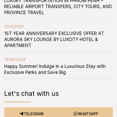
LUXURY TRANSPORTATION IN PHNOM PENH –
RELIABLE AIRPORT TRANSFERS, CITY TOURS, AND
PROVINCE TRAVEL
01/11/2025
1ST YEAR ANNIVERSARY EXCLUSIVE OFFER AT
AURORA SKY LOUNGE BY LUXCITY HOTEL &
APARTMENT
15/06/2024
Happy Summer! Indulge in a Luxurious Stay with
Exclusive Perks and Save Big
Let's chat with us
TELEGRAM
WHATSAPP