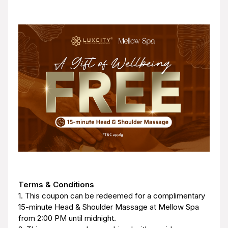
Terms & Conditions
1. This coupon can be redeemed for a complimentary
15-minute Head & Shoulder Massage at Mellow Spa
from 2:00 PM until midnight.