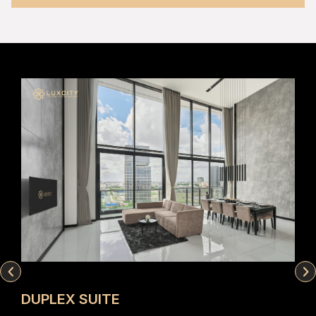
DUPLEX SUITE
ST