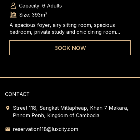
Capacity: 6 Adults
Size: 393m²
A spacious foyer, airy sitting room, spacious
The
bedroom, private study and chic dining room
rang
combined to create an undeniably versatile and
to 
elegant accommodation.
BOOK NOW
CONTACT
Street 118, Sangkat Mittapheap, Khan 7 Makara,
Phnom Penh, Kingdom of Cambodia
reservation118@luxcity.com