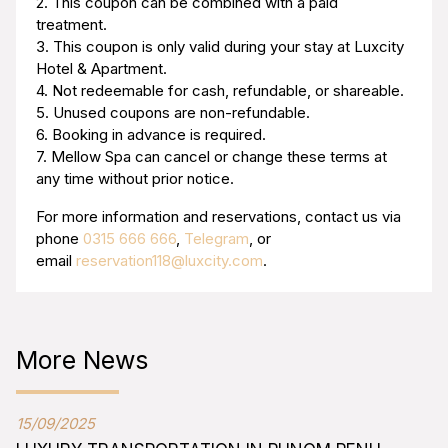
2. This coupon can be combined with a paid
treatment.
3. This coupon is only valid during your stay at Luxcity
Hotel & Apartment.
4. Not redeemable for cash, refundable, or shareable.
5. Unused coupons are non-refundable.
6. Booking in advance is required.
7. Mellow Spa can cancel or change these terms at
any time without prior notice.
For more information and reservations, contact us via
phone
0315 666 666
,
Telegram
, or
email
reservation118@luxcity.com
.
More News
15/09/2025