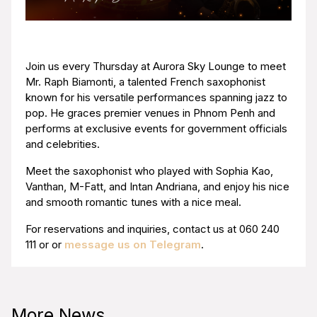
Join us every Thursday at Aurora Sky Lounge to meet
Mr. Raph Biamonti, a talented French saxophonist
known for his versatile performances spanning jazz to
pop. He graces premier venues in Phnom Penh and
performs at exclusive events for government officials
and celebrities.
Meet the saxophonist who played with Sophia Kao,
Vanthan, M-Fatt, and Intan Andriana, and enjoy his nice
and smooth romantic tunes with a nice meal.
For reservations and inquiries, contact us at 060 240
111 or or
message us on Telegram
.
More News