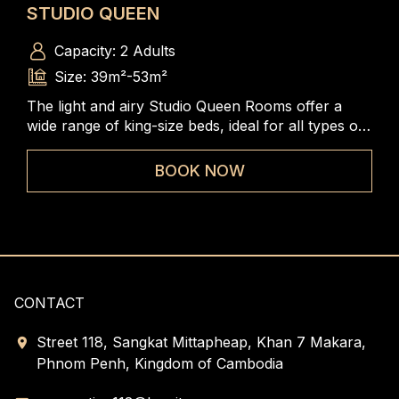
STUDIO QUEEN
ST
Capacity: 2 Adults
Size: 39m²-53m²
The light and airy Studio Queen Rooms offer a
The
wide range of king-size beds, ideal for all types of
rang
travelers to enjoy the spacious and comfortable
to 
rooms
BOOK NOW
CONTACT
Street 118, Sangkat Mittapheap, Khan 7 Makara,
Phnom Penh, Kingdom of Cambodia