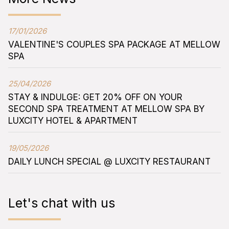
17/01/2026
VALENTINE'S COUPLES SPA PACKAGE AT MELLOW
SPA
25/04/2026
STAY & INDULGE: GET 20% OFF ON YOUR
SECOND SPA TREATMENT AT MELLOW SPA BY
LUXCITY HOTEL & APARTMENT
19/05/2026
DAILY LUNCH SPECIAL @ LUXCITY RESTAURANT
Let's chat with us