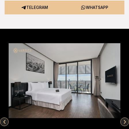
TELEGRAM
WHATSAPP