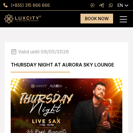
(+855) 315 666 666
EN
BOOK NOW
Valid until 09/05/2026
THURSDAY NIGHT AT AURORA SKY LOUNGE