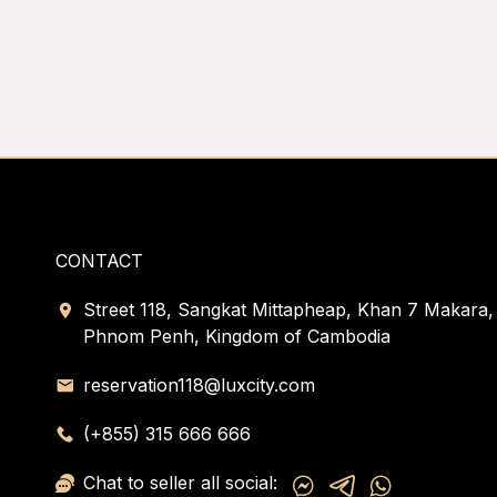
CONTACT
Street 118, Sangkat Mittapheap, Khan 7 Makara,
Phnom Penh, Kingdom of Cambodia
reservation118@luxcity.com
(+855) 315 666 666
Chat to seller all social: