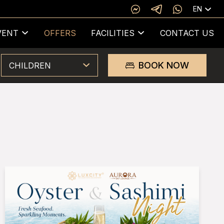
EN
VENT
OFFERS
FACILITIES
CONTACT US
BOOK NOW
CHILDREN