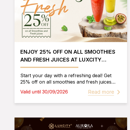
ENJOY 25% OFF ON ALL SMOOTHIES
AND FRESH JUICES AT LUXCITY
RESTAURANT
Start your day with a refreshing deal! Get
25% off on all smoothies and fresh juices
daily from 6:30 AM to 10:30 AM at Luxcity
Read more
Valid until 30/09/2026
Restaurant, Luxcity Hotel & Apartment.