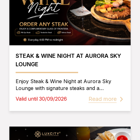
STEAK & WINE NIGHT AT AURORA SKY
LOUNGE
Enjoy Steak & Wine Night at Aurora Sky
Lounge with signature steaks and a
complimentary house wine. Experience
Read more
Valid until 30/09/2026
breathtaking rooftop views, live
entertainment, and delicious cuisine in Phnom
Penh.