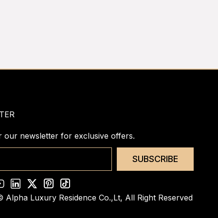
TER
r our newsletter for exclusive offers.
SUBSCRIBE
© Alpha Luxury Residence Co.,Lt,
All Right Reserved