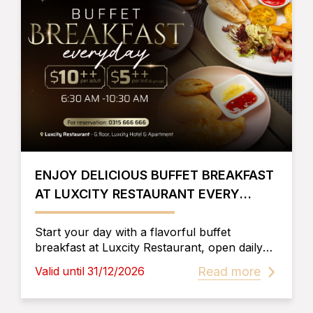
ENJOY DELICIOUS BUFFET BREAKFAST
AT LUXCITY RESTAURANT EVERY
MORNING
Start your day with a flavorful buffet
breakfast at Luxcity Restaurant, open daily
from 6:30 AM to 10:30 AM. Walk-ins
Read more
Valid until 31/12/2026
welcome at affordable rates. Reserve now!