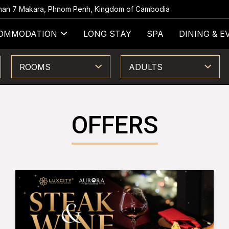
 Khan 7 Makara, Phnom Penh, Kingdom of Cambodia
OMMODATION
LONG STAY
SPA
DINING & E
ROOMS
ADULTS
OFFERS