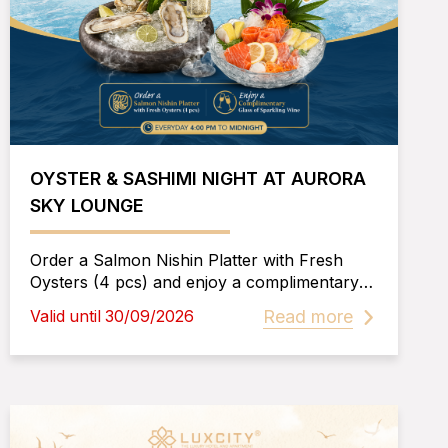
OYSTER & SASHIMI NIGHT AT AURORA
SKY LOUNGE
Order a Salmon Nishin Platter with Fresh
Oysters (4 pcs) and enjoy a complimentary
glass of Sparkling Wine—a pairing that
Read more
Valid until 30/09/2026
perfectly complements the fresh flavors of
premium seafood.