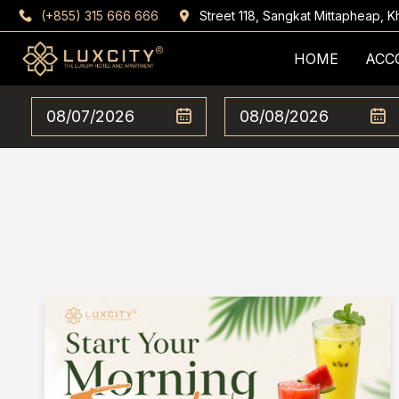
(+855) 315 666 666
Street 118, Sangkat Mittapheap,
HOME
ACC