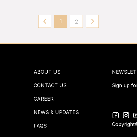
1
2
ABOUT US
NEWSLET
CONTACT US
Sign up fo
CAREER
NEWS & UPDATES
Copyright
FAQS