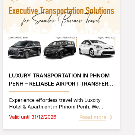
LUXURY TRANSPORTATION IN PHNOM
PENH – RELIABLE AIRPORT TRANSFERS,
CITY TOURS, AND PROVINCE TRAVEL
Experience effortless travel with Luxcity
Hotel & Apartment in Phnom Penh. We
provide airport pickup & drop-off, city tours,
Read more
Valid until 31/12/2026
outside city transfers, and luxury car options
including Lexus LM350, Toyota Alphard, and
Prius. Book now for a smooth journey!