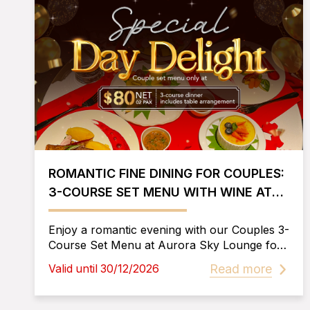
ROMANTIC FINE DINING FOR COUPLES:
3-COURSE SET MENU WITH WINE AT
AURORA SKY LOUNGE
Enjoy a romantic evening with our Couples 3-
Course Set Menu at Aurora Sky Lounge for
only $80. Includes 2 glasses of wine and a
Read more
Valid until 30/12/2026
beautifully romantic setup for an
unforgettable fine dining experience.