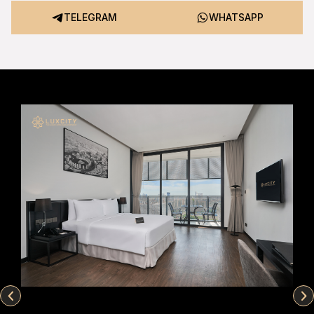
TELEGRAM
WHATSAPP