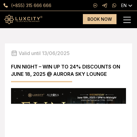
(+855) 315 666 666
EN
BOOK NOW
Valid until 13/06/2025
FUN NIGHT – WIN UP TO 24% DISCOUNTS ON
JUNE 18, 2025 @ AURORA SKY LOUNGE