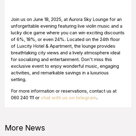
Join us on June 18, 2025, at Aurora Sky Lounge for an
unforgettable evening featuring live violin music and a
lucky dice game where you can win exciting discounts
of 6%, 18%, or even 24%. Located on the 24th floor
of Luxcity Hotel & Apartment, the lounge provides
breathtaking city views and a lively atmosphere ideal
for socializing and entertainment. Don't miss this
exclusive event to enjoy wonderful music, engaging
activities, and remarkable savings in a luxurious
setting.
For more information or reservations, contact us at
060 240 111
or
chat with us on telegram
.
More News