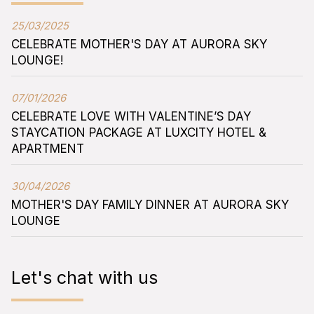
25/03/2025
CELEBRATE MOTHER'S DAY AT AURORA SKY
LOUNGE!
07/01/2026
CELEBRATE LOVE WITH VALENTINE’S DAY
STAYCATION PACKAGE AT LUXCITY HOTEL &
APARTMENT
30/04/2026
MOTHER'S DAY FAMILY DINNER AT AURORA SKY
LOUNGE
Let's chat with us