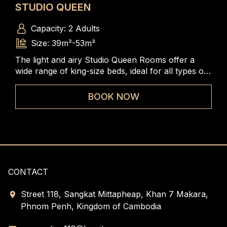
STUDIO QUEEN
ST
Capacity: 2 Adults
Size: 39m²-53m²
The light and airy Studio Queen Rooms offer a
The
m, a
wide range of king-size beds, ideal for all types of
rang
iews
travelers to enjoy the spacious and comfortable
to 
rooms
BOOK NOW
CONTACT
Street 118, Sangkat Mittapheap, Khan 7 Makara,
Phnom Penh, Kingdom of Cambodia