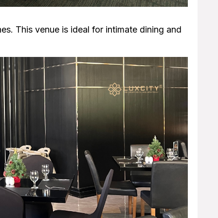
es. This venue is ideal for intimate dining and