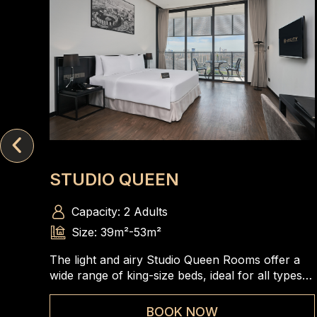
STUDIO QUEEN
Capacity: 2 Adults
Size: 39m²-53m²
The light and airy Studio Queen Rooms offer a
wide range of king-size beds, ideal for all types
of travelers to enjoy the spacious and
comfortable rooms
BOOK NOW