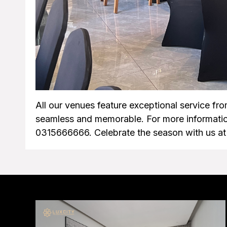
All our venues feature exceptional service fro
seamless and memorable. For more informatio
0315666666. Celebrate the season with us at 