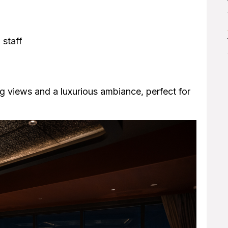
 staff
g views and a luxurious ambiance, perfect for