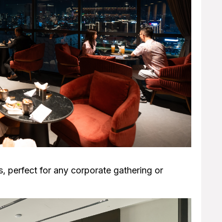
, perfect for any corporate gathering or