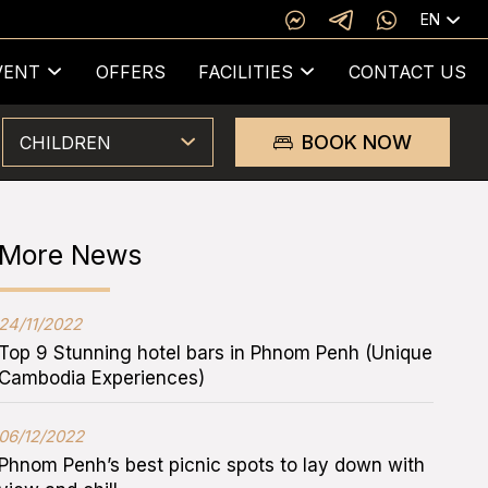
EN
VENT
OFFERS
FACILITIES
CONTACT US
BOOK NOW
CHILDREN
More News
24/11/2022
Top 9 Stunning hotel bars in Phnom Penh (Unique
Cambodia Experiences)
06/12/2022
Phnom Penh’s best picnic spots to lay down with