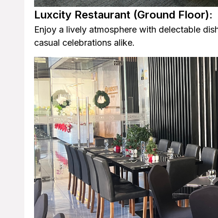
Luxcity Restaurant
(Ground Floor):
Enjoy a lively atmosphere with delectable dish
casual celebrations alike.