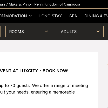
 Khan 7 Makara, Phnom Penh, Kingdom of Cambodia
OMMODATION
LONG STAY
SPA
DINING & E
ROOMS
ADULTS
VENT AT LUXCITY - BOOK NOW!
up to 70 guests. We offer a range of meeting
suit your needs, ensuring a memorable