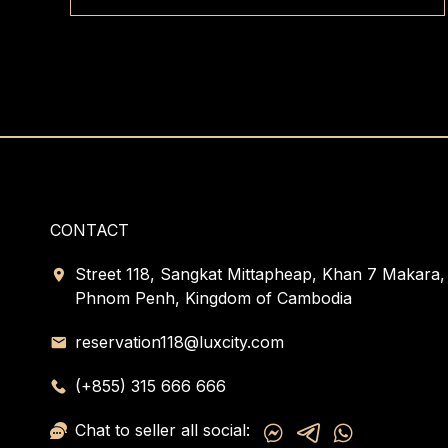
CONTACT
Street 118, Sangkat Mittapheap, Khan 7 Makara,
Phnom Penh, Kingdom of Cambodia
reservation118@luxcity.com
(+855) 315 666 666
Chat to seller all social: