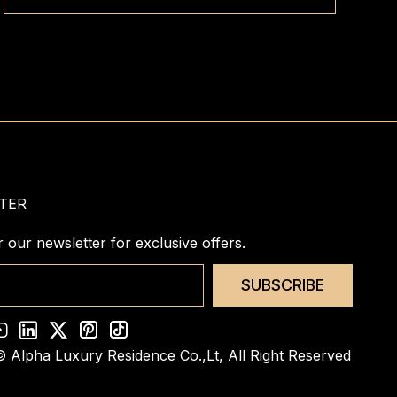
for guests to feel as living at home.
TER
r our newsletter for exclusive offers.
SUBSCRIBE
© Alpha Luxury Residence Co.,Lt,
All Right Reserved