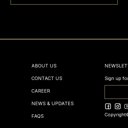
ABOUT US
NEWSLET
CONTACT US
Sign up fo
CAREER
NEWS & UPDATES
Copyright
FAQS