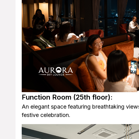
Function Room
(25th floor):
An elegant space featuring breathtaking views
festive celebration.