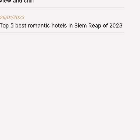
view and chill
29/01/2023
Top 5 best romantic hotels in Siem Reap of 2023