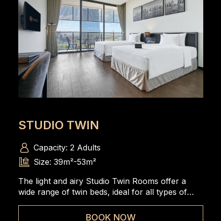
STUDIO TWIN
Capacity: 2 Adults
Size: 39m²-53m²
The light and airy Studio Twin Rooms offer a
wide range of twin beds, ideal for all types of
travelers to enjoy the spacious and comfortable
room.
BOOK NOW