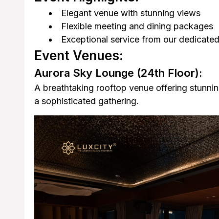
Elegant venue with stunning views
Flexible meeting and dining packages
Exceptional service from our dedicated
Event Venues:
Aurora Sky Lounge
(24th Floor):
A breathtaking rooftop venue offering stunnin
a sophisticated gathering.