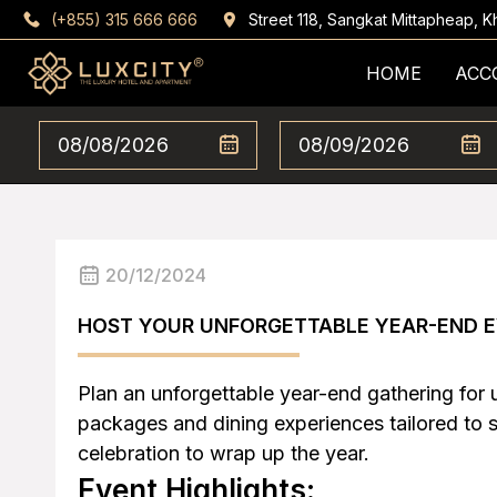
(+855) 315 666 666
Street 118, Sangkat Mittapheap,
HOME
ACC
20/12/2024
HOST YOUR UNFORGETTABLE YEAR-END E
Plan an unforgettable year-end gathering for 
packages and dining experiences tailored to 
celebration to wrap up the year.
Event Highlights: