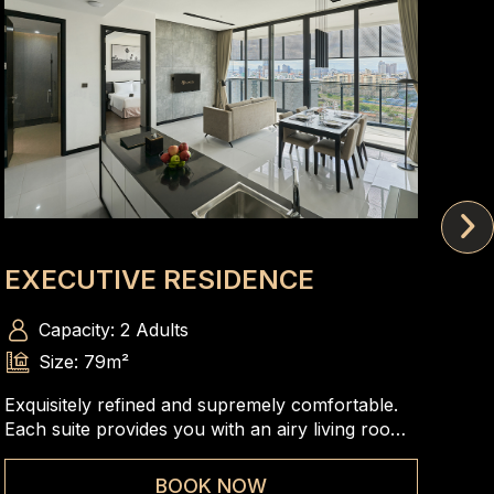
EXECUTIVE RESIDENCE
SK
Capacity: 2 Adults
Size: 79m²
Exquisitely refined and supremely comfortable.
A s
Each suite provides you with an airy living room,
bed
a gracefully designed bedroom and panoramic
com
views of Phnom Penh skyline that are very ideal
ele
BOOK NOW