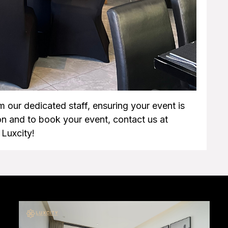
m our dedicated staff, ensuring your event is
n and to book your event, contact us at
Luxcity!