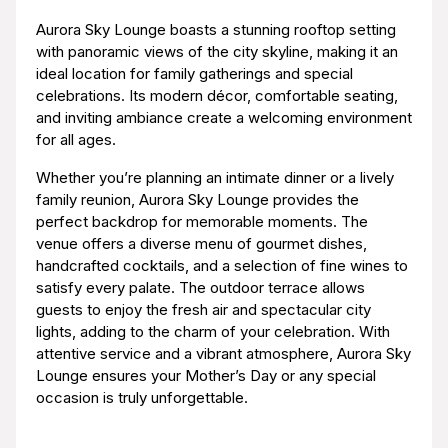
Aurora Sky Lounge boasts a stunning rooftop setting
with panoramic views of the city skyline, making it an
ideal location for family gatherings and special
celebrations. Its modern décor, comfortable seating,
and inviting ambiance create a welcoming environment
for all ages.
Whether you’re planning an intimate dinner or a lively
family reunion, Aurora Sky Lounge provides the
perfect backdrop for memorable moments. The
venue offers a diverse menu of gourmet dishes,
handcrafted cocktails, and a selection of fine wines to
satisfy every palate. The outdoor terrace allows
guests to enjoy the fresh air and spectacular city
lights, adding to the charm of your celebration. With
attentive service and a vibrant atmosphere, Aurora Sky
Lounge ensures your Mother’s Day or any special
occasion is truly unforgettable.