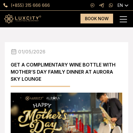
(+855) 315 666 666
EN
BOOK NOW
01/05/2026
GET A COMPLIMENTARY WINE BOTTLE WITH
MOTHER’S DAY FAMILY DINNER AT AURORA
SKY LOUNGE