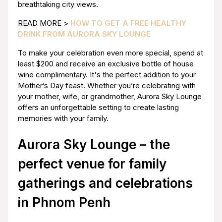
breathtaking city views.
READ MORE >
HOW TO GET A FREE HEALTHY
DRINK FROM AURORA SKY LOUNGE
To make your celebration even more special, spend at
least $200 and receive an exclusive bottle of house
wine complimentary. It's the perfect addition to your
Mother’s Day feast. Whether you’re celebrating with
your mother, wife, or grandmother, Aurora Sky Lounge
offers an unforgettable setting to create lasting
memories with your family.
Aurora Sky Lounge – the
perfect venue for family
gatherings and celebrations
in Phnom Penh