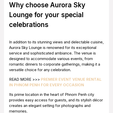
Why choose Aurora Sky
Lounge for your special
celebrations
In addition to its stunning views and delectable cuisine,
Aurora Sky Lounge is renowned for its exceptional
service and sophisticated ambiance. The venue is
designed to accommodate various events, from
romantic dinners to corporate gatherings, making it a
versatile choice for any celebration.
READ MORE >>>
PREMIER EVENT VENUE RENTAL
IN PHNOM PENH FOR EVERY OCCASION
Its prime location in the heart of Phnom Penh city
provides easy access for guests, and its stylish décor
creates an elegant setting for photographs and
memories.