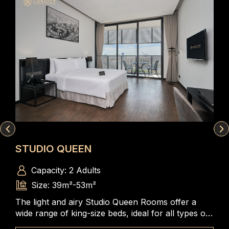
STUDIO QUEEN
DU
Capacity: 2 Adults
Size: 39m²-53m²
The light and airy Studio Queen Rooms offer a
A s
m, a
wide range of king-size beds, ideal for all types of
bed
iews
travelers to enjoy the spacious and comfortable
com