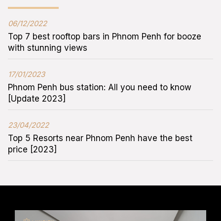
06/12/2022
Top 7 best rooftop bars in Phnom Penh for booze
with stunning views
17/01/2023
Phnom Penh bus station: All you need to know
[Update 2023]
23/04/2022
Top 5 Resorts near Phnom Penh have the best
price [2023]