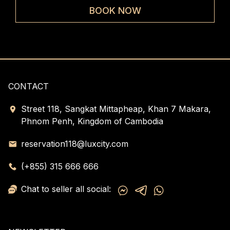
rooms
ele
BOOK NOW
CONTACT
Street 118, Sangkat Mittapheap, Khan 7 Makara,
Phnom Penh, Kingdom of Cambodia
reservation118@luxcity.com
(+855) 315 666 666
Chat to seller all social: