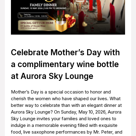
Celebrate Mother’s Day with
a complimentary wine bottle
at Aurora Sky Lounge
Mother’s Day is a special occasion to honor and
cherish the women who have shaped our lives. What
better way to celebrate than with an elegant dinner at
Aurora Sky Lounge? On Sunday, May 10, 2026, Aurora
Sky Lounge invites your families and loved ones to
indulge in a memorable evening filled with exquisite
food, live saxophone performances by Mr. Peter, and