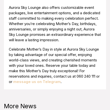
Aurora Sky Lounge also offers customizable event
packages, live entertainment options, and a dedicated
staff committed to making every celebration perfect.
Whether you’re celebrating Mother’s Day, birthdays,
anniversaries, or simply enjoying a night out, Aurora
Sky Lounge promises an extraordinary experience that
will leave a lasting impression.
Celebrate Mother’s Day in style at Aurora Sky Lounge
by taking advantage of our special offer, enjoying
world-class views, and creating cherished moments
with your loved ones. Reserve your table today and
make this Mother’s Day truly exceptional! For
reservations and inquiries, contact us at 060 240 111 or
or
message us on Telegram
.
More News