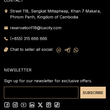
CONTACT
Street 118, Sangkat Mittapheap, Khan 7 Makara,
Phnom Penh, Kingdom of Cambodia
reservation118@luxcity.com
(+855) 315 666 666
Chat to seller all social:
NEWSLETTER
Sign up for our newsletter for exclusive offers.
SUBSCRIBE