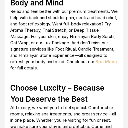
Body and Mind
Relax and feel better with our premium treatments. We
help with back and shoulder pain, neck and head relief,
and foot reflexology. Want full-body relaxation? Try
Aroma Therapy, Thai Stretch, or Deep Tissue
Massage. For your skin, enjoy Himalayan Body Scrub,
Oat Wrap, or our Lux Package. And don’t miss our
signature services like Foot Ritual, Candle Treatment,
and Himalayan Stone Experience—all designed to
refresh your body and mind. Check out our
Spa Menu
for full details.
Choose Luxcity – Because
You Deserve the Best
At Luxcity, we want you to feel special. Comfortable
rooms, relaxing spa treatments, and great service—all
in one place. Whether you're visiting for fun or rest,
we make sure your stay is unforgettable. Come and