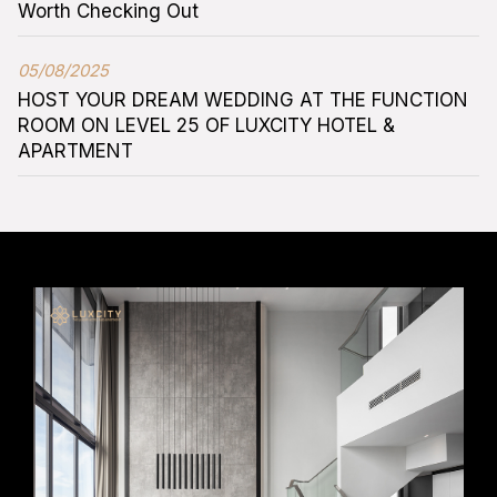
Worth Checking Out
05/08/2025
HOST YOUR DREAM WEDDING AT THE FUNCTION
ROOM ON LEVEL 25 OF LUXCITY HOTEL &
APARTMENT