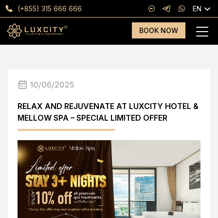
(+855) 315 666 666
EN
BOOK NOW
10/06/2025
RELAX AND REJUVENATE AT LUXCITY HOTEL &
MELLOW SPA – SPECIAL LIMITED OFFER