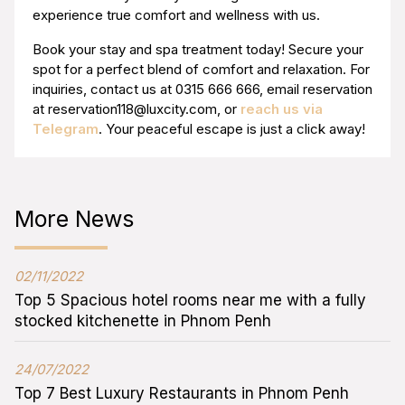
experience true comfort and wellness with us.
Book your stay and spa treatment today! Secure your
spot for a perfect blend of comfort and relaxation. For
inquiries, contact us at 0315 666 666, email reservation
at
reservation118@luxcity.com
, or
reach us via
Telegram
. Your peaceful escape is just a click away!
More News
02/11/2022
Top 5 Spacious hotel rooms near me with a fully
stocked kitchenette in Phnom Penh
24/07/2022
Top 7 Best Luxury Restaurants in Phnom Penh