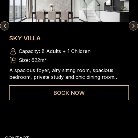
SKY VILLA
ST
Capacity: 8 Adults + 1 Children
Size: 622m²
A spacious foyer, airy sitting room, spacious
The
m, a
bedroom, private study and chic dining room
rang
iews
combined to create an undeniably versatile and
to 
elegant accommodation.
BOOK NOW