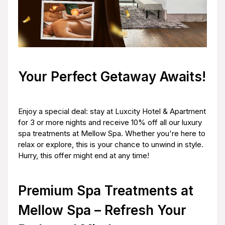
Your Perfect Getaway Awaits!
Enjoy a special deal: stay at Luxcity Hotel & Apartment
for 3 or more nights and receive 10% off all our luxury
spa treatments at Mellow Spa. Whether you're here to
relax or explore, this is your chance to unwind in style.
Hurry, this offer might end at any time!
Premium Spa Treatments at
Mellow Spa – Refresh Your