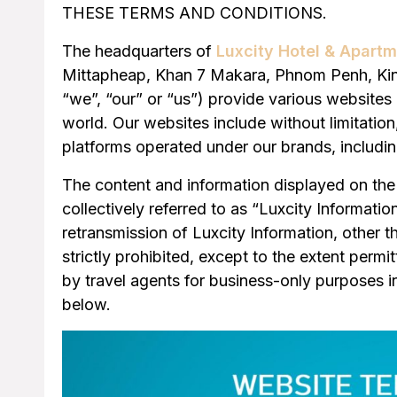
THESE TERMS AND CONDITIONS.
The headquarters of
Luxcity Hotel & Apart
Mittapheap, Khan 7 Makara, Phnom Penh, King
“we”, “our” or “us”) provide various websites 
world. Our websites include without limitatio
platforms operated under our brands, includin
The content and information displayed on the 
collectively referred to as “Luxcity Informati
retransmission of Luxcity Information, other t
strictly prohibited, except to the extent permi
by travel agents for business-only purposes 
below.