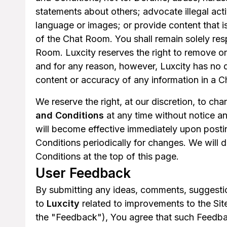
statements about others; advocate illegal act
language or images; or provide content that i
of the Chat Room. You shall remain solely resp
Room. Luxcity reserves the right to remove o
and for any reason, however, Luxcity has no d
content or accuracy of any information in a 
We reserve the right, at our discretion, to c
and Conditions
at any time without notice a
will become effective immediately upon posti
Conditions periodically for changes. We will 
Conditions at the top of this page.
User Feedback
By submitting any ideas, comments, suggestio
to
Luxcity
related to improvements to the Sites
the "Feedback"), You agree that such Feedbac