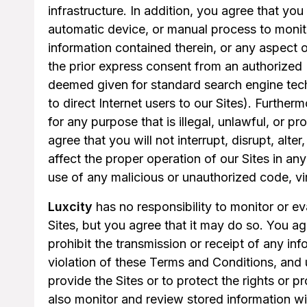
infrastructure. In addition, you agree that you
automatic device, or manual process to monito
information contained therein, or any aspect o
the prior express consent from an authorized 
deemed given for standard search engine tec
to direct Internet users to our Sites). Further
for any purpose that is illegal, unlawful, or 
agree that you will not interrupt, disrupt, alter
affect the proper operation of our Sites in any
use of any malicious or unauthorized code, v
Luxcity
has no responsibility to monitor or ev
Sites, but you agree that it may do so. You a
prohibit the transmission or receipt of any in
violation of these Terms and Conditions, and
provide the Sites or to protect the rights or p
also monitor and review stored information w