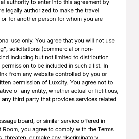
al authority to enter into this agreement by
re legally authorized to make the travel
f or for another person for whom you are
nal use only. You agree that you will not use
ng", solicitations (commercial or non-
d including but not limited to distribution
permission to be included in such a list. In
link from any website controlled by you or
itten permission of Luxcity. You agree not to
ive of any entity, whether actual or fictitious,
any third party that provides services related
sage board, or similar service offered in
Chat Room, you agree to comply with the Terms
, threaten, or make any discriminatory