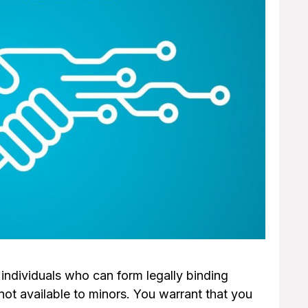
o individuals who can form legally binding
not available to minors. You warrant that you