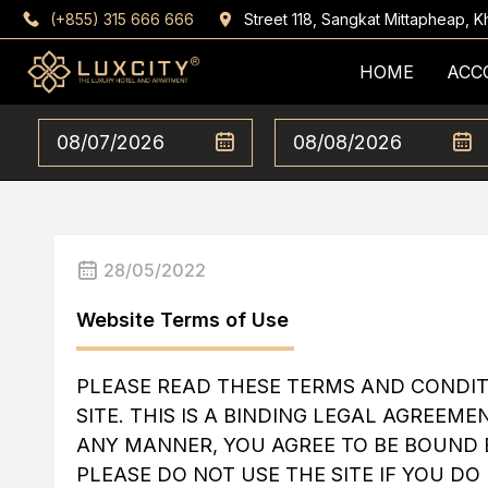
(+855) 315 666 666
Street 118, Sangkat Mittapheap,
HOME
ACC
28/05/2022
Website Terms of Use
PLEASE READ THESE TERMS AND CONDIT
SITE. THIS IS A BINDING LEGAL AGREEMEN
ANY MANNER, YOU AGREE TO BE BOUND 
PLEASE DO NOT USE THE SITE IF YOU D