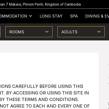
 Khan 7 Makara, Phnom Penh, Kingdom of Cambodia
OMMODATION
LONG STAY
SPA
DINING & E
ROOMS
ADULTS
IONS CAREFULLY BEFORE USING THIS
T. BY ACCESSING OR USING THIS SITE IN
BY THESE TERMS AND CONDITIONS.
O NOT AGREE TO EACH AND EVERY ONE OF