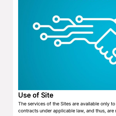
Use of Site
The services of the Sites are available only t
contracts under applicable law, and thus, are 