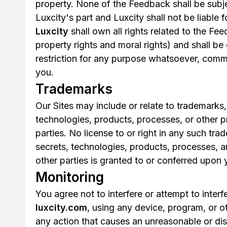
property. None of the Feedback shall be subjec
Luxcity's part and Luxcity shall not be liable
Luxcity
shall own all rights related to the Fee
property rights and moral rights) and shall be
restriction for any purpose whatsoever, comm
you.
Trademarks
Our Sites may include or relate to trademarks,
technologies, products, processes, or other pr
parties. No license to or right in any such tr
secrets, technologies, products, processes, an
other parties is granted to or conferred upon 
Monitoring
You agree not to interfere or attempt to inter
luxcity.com
, using any device, program, or ot
any action that causes an unreasonable or dis