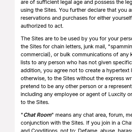
are of sufficient legal age and possess the leg
using the Sites. You further declare that you a
reservations and purchases for either yoursel
authorized to act.
The Sites are to be used by you for your perso
the Sites for chain letters, junk mail, "spammi
commercial), or bulk communications of any kin
lists to any person who has not given specific 
addition, you agree not to create a hypertext 
otherwise, to the Sites without the express wr
pretend to be any other person or a representat
including any employee or agent of Luxcity or 
to the Sites.
"
Chat Room
" means any chat area, forum, mes
conjunction with the Sites. If you join in a 
and Conditions, not to: Defame, abuse, harass