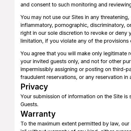
and consent to such monitoring and reviewin
You may not use our Sites in any threatening,
inflammatory, pornographic, discriminatory, o
right in our sole discretion to revoke or deny 
limitation, if you violate any of the provisions
You agree that you will make only legitimate 
your invited guests only, and not for other purp
impermissibly assigning or posting on third-pa
fraudulent reservations, or any reservation in
Privacy
Your submission of information on the Site is 
Guests.
Warranty
To the maximum extent permitted by law, our s