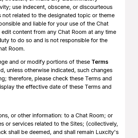
ivity; use indecent, obscene, or discourteous
s not related to the designated topic or theme
onsible and liable for your use of the Chat
r edit content from any Chat Room at any time
uty to do so and is not responsible for the
Chat Room.
hange and or modify portions of these
Terms
nd, unless otherwise indicated, such changes
ng; therefore, please check these Terms and
display the effective date of these Terms and
ns, or other information: to a Chat Room; or
 or services related to the Sites; (collectively,
k shall be deemed, and shall remain Luxcity's