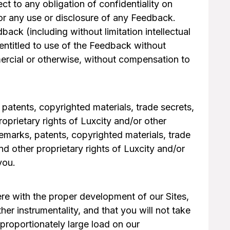
t to any obligation of confidentiality on
 for any use or disclosure of any Feedback.
dback (including without limitation intellectual
 entitled to use of the Feedback without
ercial or otherwise, without compensation to
 patents, copyrighted materials, trade secrets,
oprietary rights of Luxcity and/or other
ademarks, patents, copyrighted materials, trade
d other proprietary rights of Luxcity and/or
you.
fere with the proper development of our Sites,
her instrumentality, and that you will not take
proportionately large load on our