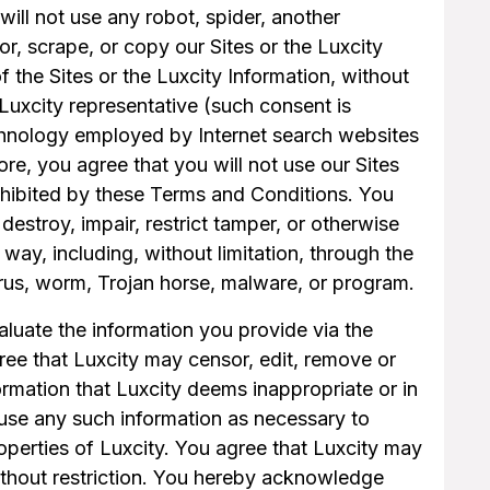
 will not use any robot, spider, another
r, scrape, or copy our Sites or the Luxcity
f the Sites or the Luxcity Information, without
Luxcity representative (such consent is
hnology employed by Internet search websites
more, you agree that you will not use our Sites
prohibited by these Terms and Conditions. You
, destroy, impair, restrict tamper, or otherwise
 way, including, without limitation, through the
irus, worm, Trojan horse, malware, or program.
aluate the information you provide via the
gree that Luxcity may censor, edit, remove or
formation that Luxcity deems inappropriate or in
 use any such information as necessary to
roperties of Luxcity. You agree that Luxcity may
ithout restriction. You hereby acknowledge