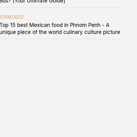
Bus? [Your Ultimate Guide]
17/06/2022
Top 15 best Mexican food in Phnom Penh - A
unique piece of the world culinary culture picture