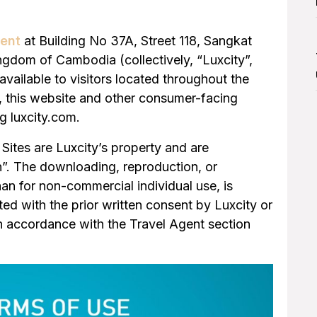
ment
at Building No 37A, Street 118, Sangkat
dom of Cambodia (collectively, “Luxcity”,
available to visitors located throughout the
n, this website and other consumer-facing
g luxcity.com.
Sites are Luxcity’s property and are
on”. The downloading, reproduction, or
han for non-commercial individual use, is
tted with the prior written consent by Luxcity or
in accordance with the Travel Agent section