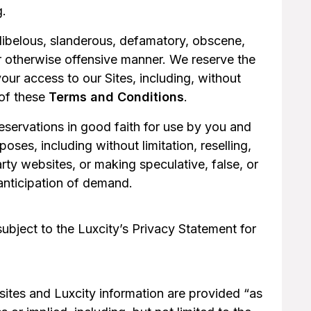
g.
 libelous, slanderous, defamatory, obscene,
r otherwise offensive manner. We reserve the
your access to our Sites, including, without
 of these
Terms and Conditions
.
reservations in good faith for use by you and
oses, including without limitation, reselling,
rty websites, or making speculative, false, or
 anticipation of demand.
subject to the Luxcity’s Privacy Statement for
ites and Luxcity information are provided “as