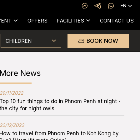
EN
VENT
OFFERS
FACILITIES
CONTACT US
BOOK NOW
CHILDREN
More News
29/11/2022
Top 10 fun things to do in Phnom Penh at night -
the city for night owls
22/12/2022
How to travel from Phnom Penh to Koh Kong by