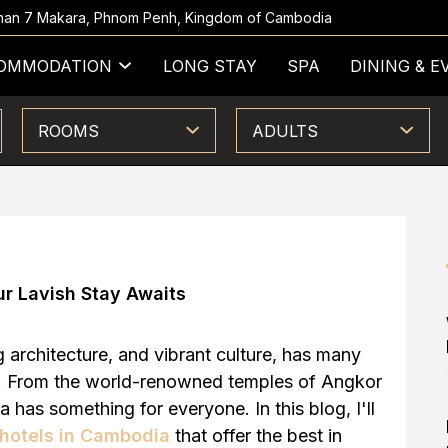
 Khan 7 Makara, Phnom Penh, Kingdom of Cambodia
OMMODATION
LONG STAY
SPA
DINING & E
ROOMS
ADULTS
ur Lavish Stay Awaits
ng architecture, and vibrant culture, has many
rs. From the world-renowned temples of Angkor
 has something for everyone. In this blog, I'll
 hotels in Cambodia
that offer the best in