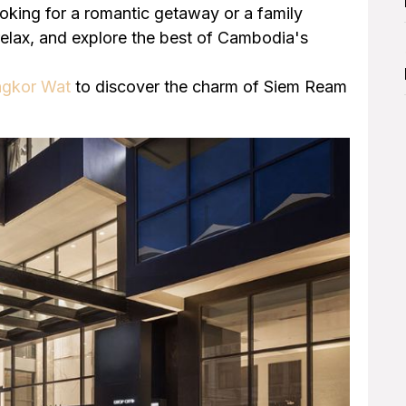
ooking for a romantic getaway or a family
relax, and explore the best of Cambodia's
ngkor Wat
to discover the charm of Siem Ream