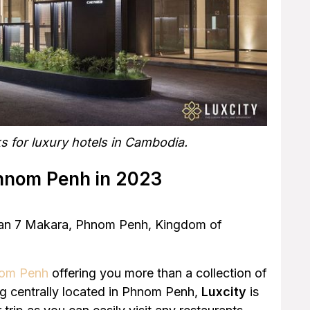
s for luxury hotels in Cambodia.
Phnom Penh in 2023
Khan 7 Makara, Phnom Penh, Kingdom of
hnom Penh
offering you more than a collection of
ing centrally located in Phnom Penh,
Luxcity
is