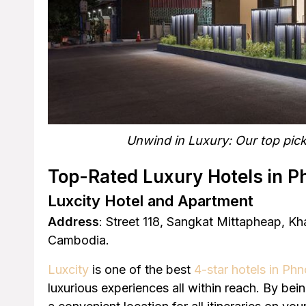
Unwind in Luxury: Our top pick
Top-Rated Luxury Hotels in 
Luxcity Hotel and Apartment
Address
: Street 118, Sangkat Mittapheap, 
Cambodia.
Luxcity
is one of the best
4-star hotels in P
luxurious experiences all within reach. By be