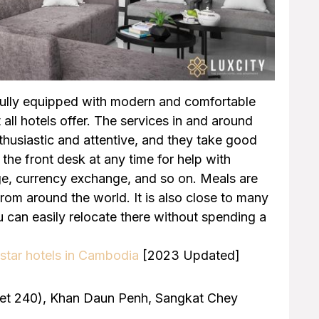
fully equipped with modern and comfortable
 all hotels offer. The services in and around
enthusiastic and attentive, and they take good
the front desk at any time for help with
age, currency exchange, and so on. Meals are
from around the world. It is also close to many
 can easily relocate there without spending a
star hotels in Cambodia
[2023 Updated]
reet 240), Khan Daun Penh, Sangkat Chey