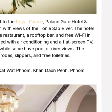
t to the
Royal Palace
, Palace Gate Hotel &
with views of the Tonle Sap River. The hotel
 restaurant, a rooftop bar, and free Wi-Fi in
ped with air conditioning and a flat-screen TV.
while some have pool or river views. The
obes, slippers, and free toiletries.
gkat Wat Phnom, Khan Daun Penh, Phnom