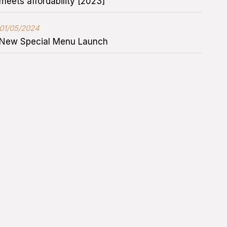
meets affordability [2023]
01/05/2024
New Special Menu Launch