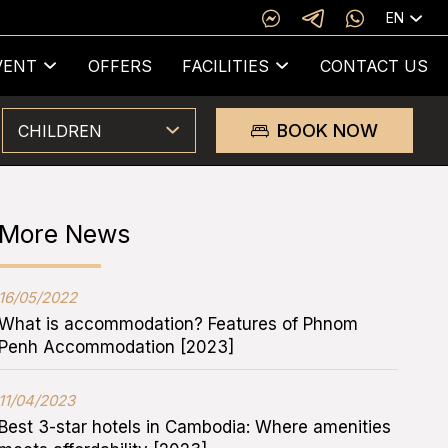
EN
VENT
OFFERS
FACILITIES
CONTACT US
BOOK NOW
CHILDREN
More News
16/05/2022
What is accommodation? Features of Phnom
Penh Accommodation [2023]
11/04/2023
Best 3-star hotels in Cambodia: Where amenities