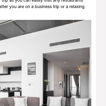
r trip as you can easily visit any restaurants
er you are on a business trip or a relaxing