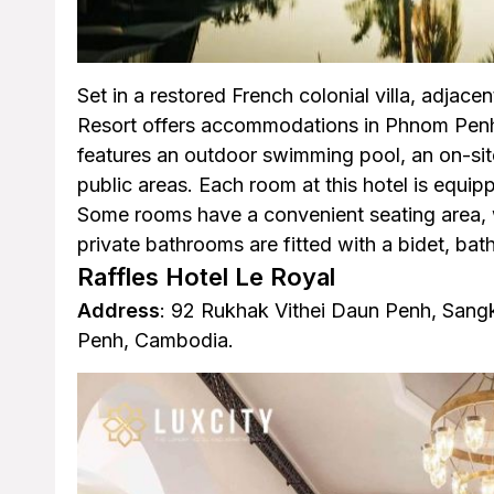
Set in a restored French colonial villa, adjacen
Resort offers accommodations in Phnom Penh 
features an outdoor swimming pool, an on-site
public areas. Each room at this hotel is equip
Some rooms have a convenient seating area, 
private bathrooms are fitted with a bidet, bathr
Raffles Hotel Le Royal
Address
: 92 Rukhak Vithei Daun Penh, San
Penh, Cambodia.