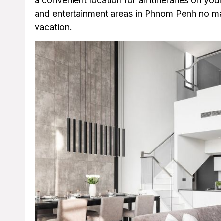
a convenient location for all itineraries on you
and entertainment areas in Phnom Penh no matt
vacation.