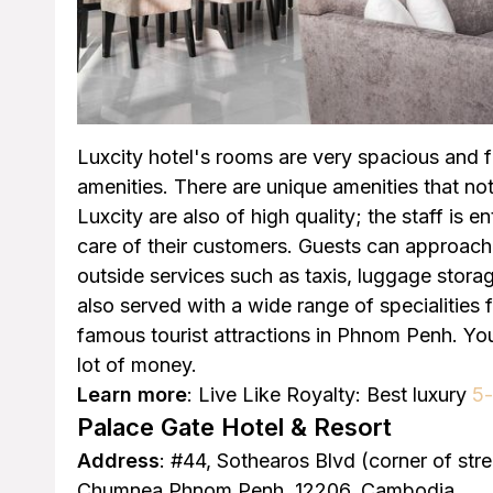
Luxcity hotel's rooms are very spacious and 
amenities. There are unique amenities that not
Luxcity are also of high quality; the staff is 
care of their customers. Guests can approach 
outside services such as taxis, luggage stor
also served with a wide range of specialities 
famous tourist attractions in Phnom Penh. You
lot of money.
Learn more
: Live Like Royalty: Best luxury
5-
Palace Gate Hotel & Resort
Address
: #44, Sothearos Blvd (corner of st
Chumnea Phnom Penh, 12206, Cambodia.