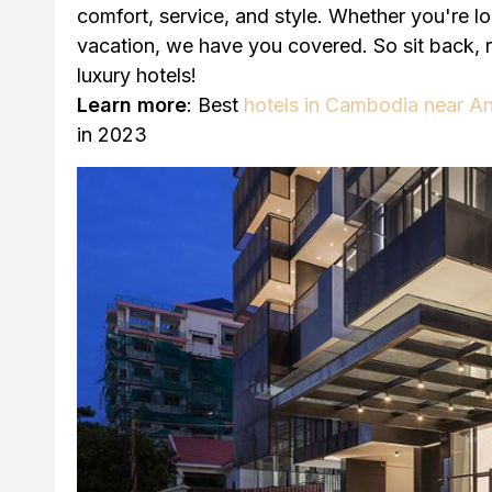
comfort, service, and style. Whether you're l
vacation, we have you covered. So sit back, 
luxury hotels!
Learn more
: Best
hotels in Cambodia near A
in 2023