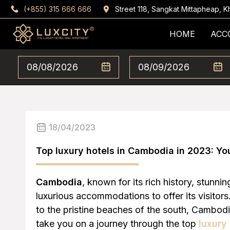
(+855) 315 666 666
Street 118, Sangkat Mittapheap,
HOME
ACC
18/04/2023
Top luxury hotels in Cambodia in 2023: Yo
Cambodia
, known for its rich history, stunni
luxurious accommodations to offer its visito
to the pristine beaches of the south, Cambodia
take you on a journey through the top
luxury