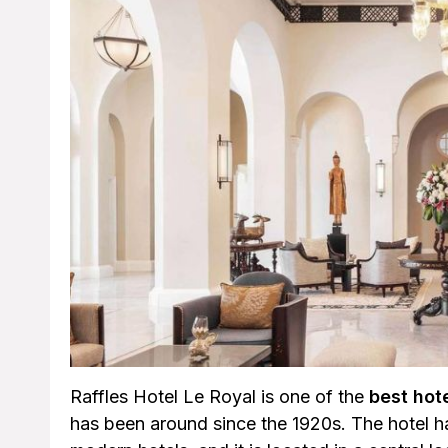
Raffles Hotel Le Royal is one of the
best hot
has been around since the 1920s. The hotel has