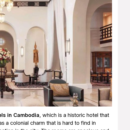
els in Cambodia
, which is a historic hotel that
 a colonial charm that is hard to find in