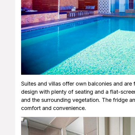
Suites and villas offer own balconies and ar
design with plenty of seating and a flat-scree
and the surrounding vegetation. The fridge an
comfort and convenience.