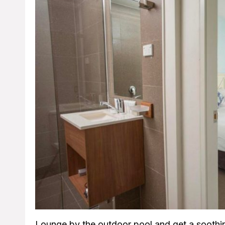
Lounge by the outdoor pool and get a soothi