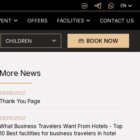
EN
VENT
OFFERS
FACILITIES
CONTACT US
BOOK NOW
CHILDREN
More News
09/06/2022
Thank You Page
26/05/2022
What Business Travelers Want From Hotels - Top
10 Best facilities for business travelers in hotel