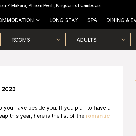
 Khan 7 Makara, Phnom Penh, Kingdom of Cambodia
OMMODATION
LONG STAY
SPA
DINING & E
ROOMS
ADULTS
f 2023
ho you have beside you. If you plan to have a
p this year, here is the list of the
romantic