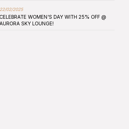
22/02/2025
CELEBRATE WOMEN'S DAY WITH 25% OFF @
AURORA SKY LOUNGE!