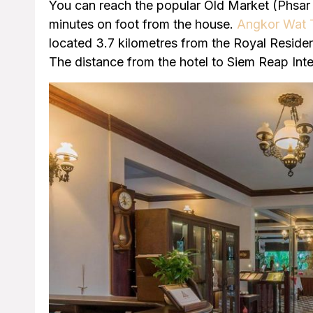
You can reach the popular Old Market (Phsar 
minutes on foot from the house.
Angkor Wat 
located 3.7 kilometres from the Royal Reside
The distance from the hotel to Siem Reap Inter