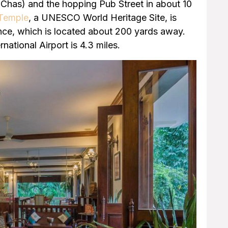
Chas) and the hopping Pub Street in about 10
Temple
, a UNESCO World Heritage Site, is
nce, which is located about 200 yards away.
national Airport is 4.3 miles.