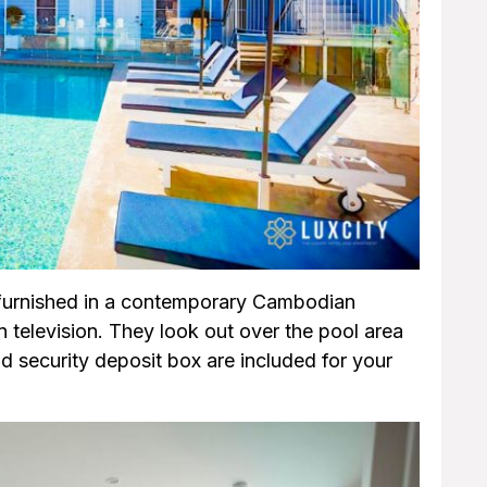
e furnished in a contemporary Cambodian
n television. They look out over the pool area
d security deposit box are included for your