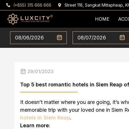
(+855) 315 666 666
Street 118, Sangkat Mittapheap,
HOME
ACC
29/01/2023
Top 5 best romantic hotels in Siem Reap o
It doesn’t matter where you are going, it’s w
memorable trip with your loved one in Siem Rea
hotels in Siem Reap
.
Learn more
: