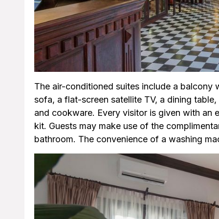
The air-conditioned suites include a balcony w
sofa, a flat-screen satellite TV, a dining table
and cookware. Every visitor is given with an ele
kit. Guests may make use of the complimentary
bathroom. The convenience of a washing mach