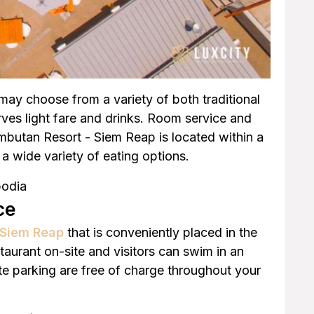
may choose from a variety of both traditional
ves light fare and drinks. Room service and
ambutan Resort - Siem Reap is located within a
a wide variety of eating options.
bodia
ce
n Siem Reap
that is conveniently placed in the
staurant on-site and visitors can swim in an
te parking are free of charge throughout your