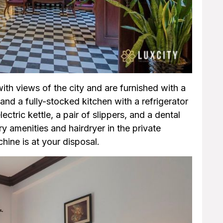
ith views of the city and are furnished with a
, and a fully-stocked kitchen with a refrigerator
ctric kettle, a pair of slippers, and a dental
 amenities and hairdryer in the private
ine is at your disposal.