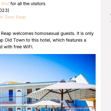
r Wat
for all the visitors
023)
 in Siem Reap
Reap welcomes homosexual guests. It is only
ap Old Town to this hotel, which features a
d with free WiFi.