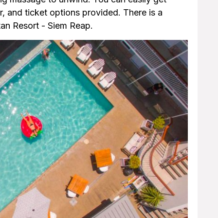
r, and ticket options provided. There is a
tan Resort - Siem Reap.