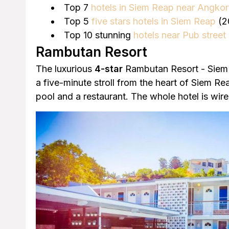
Top 7
hotels in Siem Reap near Angko
Top 5
five stars hotels in Siem Reap
(2
Top 10 stunning
hotels near Pub street
Rambutan Resort
The luxurious
4-star
Rambutan Resort - Siem 
a five-minute stroll from the heart of Siem Re
pool and a restaurant. The whole hotel is wire