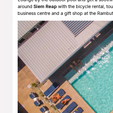
around
Siem Reap
with the bicycle rental, tou
business centre and a gift shop at the Rambu