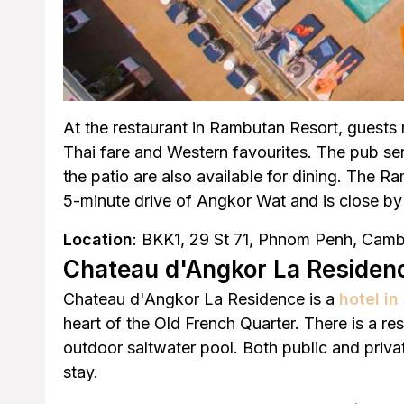
At the restaurant in Rambutan Resort, guests 
Thai fare and Western favourites. The pub ser
the patio are also available for dining. The R
5-minute drive of Angkor Wat and is close by 
Location
: BKK1, 29 St 71, Phnom Penh, Cam
Chateau d'Angkor La Residen
Chateau d'Angkor La Residence is a
hotel i
heart of the Old French Quarter. There is a re
outdoor saltwater pool. Both public and priva
stay.