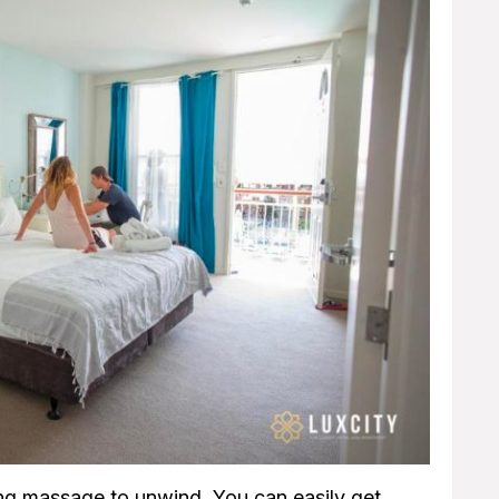
ng massage to unwind. You can easily get