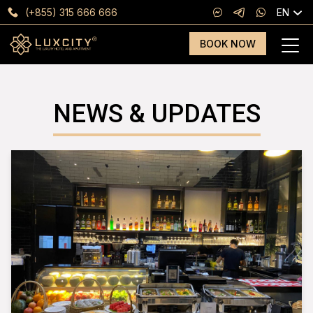
(+855) 315 666 666
EN
BOOK NOW
NEWS & UPDATES