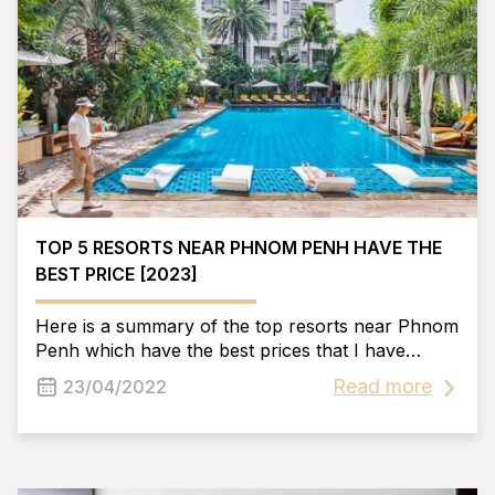
TOP 5 RESORTS NEAR PHNOM PENH HAVE THE
BEST PRICE [2023]
Here is a summary of the top resorts near Phnom
Penh which have the best prices that I have
synthesized. Hope we can help you find the best
Read more
23/04/2022
place to enjoy your trip.