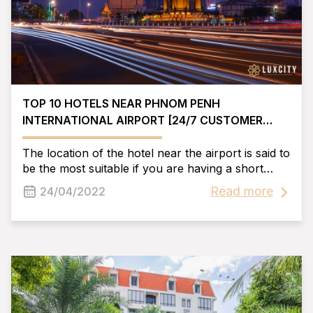
TOP 10 HOTELS NEAR PHNOM PENH
INTERNATIONAL AIRPORT [24/7 CUSTOMER
SERVICE]
The location of the hotel near the airport is said to
be the most suitable if you are having a short
business trip. Here, Luxcity Hotel would like to
Read more
24/04/2022
share with you some information about hotels
near Phnom Penh airport and help you find the
best hotel for you!