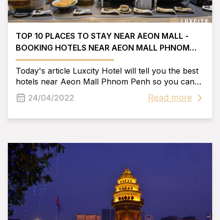
TOP 10 PLACES TO STAY NEAR AEON MALL -
BOOKING HOTELS NEAR AEON MALL PHNOM
PENH
Today's article Luxcity Hotel will tell you the best
hotels near Aeon Mall Phnom Penh so you can
make your own plans. Hope can help you have
Read more
24/04/2022
the best experience when coming here.