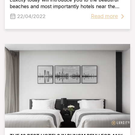
beaches and most importantly hotels near the
riverside Phnom Penh. We hope you can find
Read more
22/04/2022
your favorite hotel near the riverside Phnom
Penh after reading this blog post!