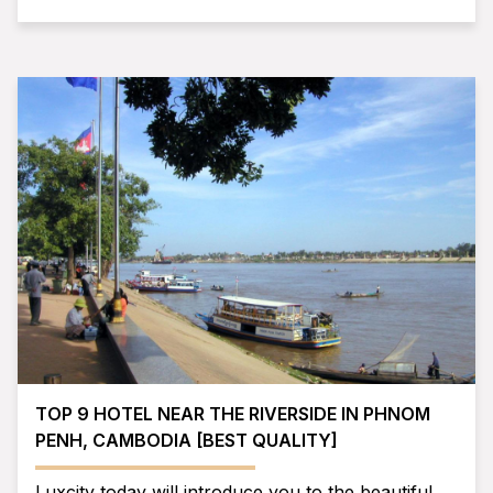
TOP 9 HOTEL NEAR THE RIVERSIDE IN PHNOM
PENH, CAMBODIA [BEST QUALITY]
Luxcity today will introduce you to the beautiful