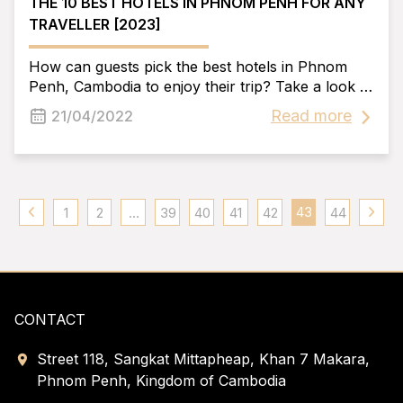
THE 10 BEST HOTELS IN PHNOM PENH FOR ANY
TRAVELLER [2023]
How can guests pick the best hotels in Phnom
Penh, Cambodia to enjoy their trip? Take a look at
the story from today. To learn about the "golden
Read more
21/04/2022
faces'' in the hotel village, we've compiled a list of
the top Phnom Penh Hotels.
43
1
2
...
39
40
41
42
44
CONTACT
Street 118, Sangkat Mittapheap, Khan 7 Makara,
Phnom Penh, Kingdom of Cambodia