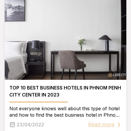
TOP 10 BEST BUSINESS HOTELS IN PHNOM PENH
CITY CENTER IN 2023
Not everyone knows well about this type of hotel
and how to find the best business hotel in Phnom
Penh in 2023. So please refer to the article below
Read more
23/04/2022
by Luxcity, we will help you solve this problem.