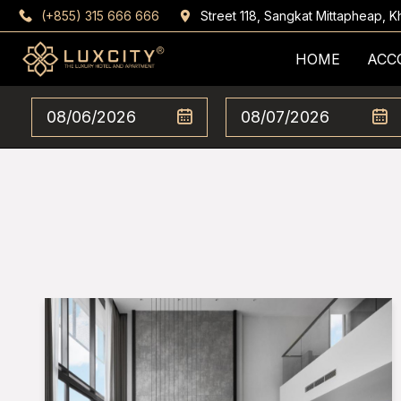
(+855) 315 666 666
Street 118, Sangkat Mittapheap,
HOME
ACC