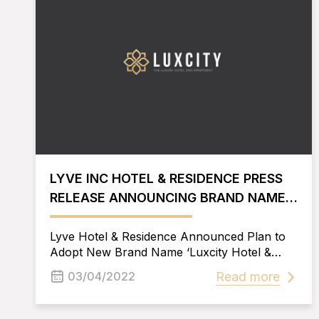
LYVE INC HOTEL & RESIDENCE PRESS
RELEASE ANNOUNCING BRAND NAME
CHANGE
Lyve Hotel & Residence Announced Plan to
Adopt New Brand Name ‘Luxcity Hotel &
Apartment’.
Read more
03/04/2022