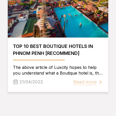
TOP 10 BEST BOUTIQUE HOTELS IN
PHNOM PENH [RECOMMEND]
The above article of Luxcity hopes to help
you understand what a Boutique hotel is, the
elements that make up a Boutique hotel, as
Read more
21/04/2022
well as the experiences to be able to choose
the best Boutique Hotel in Phnom Penh and
have the best trip and experiment here