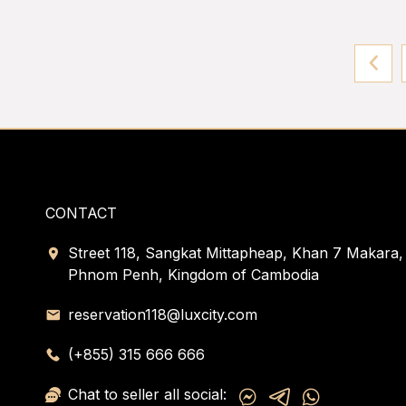
CONTACT
Street 118, Sangkat Mittapheap, Khan 7 Makara,
Phnom Penh, Kingdom of Cambodia
reservation118@luxcity.com
(+855) 315 666 666
Chat to seller all social: