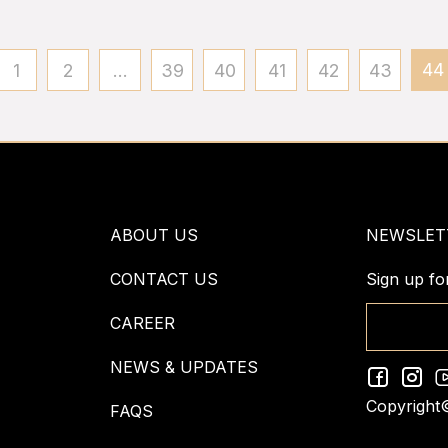
44
1
2
...
39
40
41
42
43
ABOUT US
NEWSLET
CONTACT US
Sign up fo
CAREER
NEWS & UPDATES
Copyright
FAQS