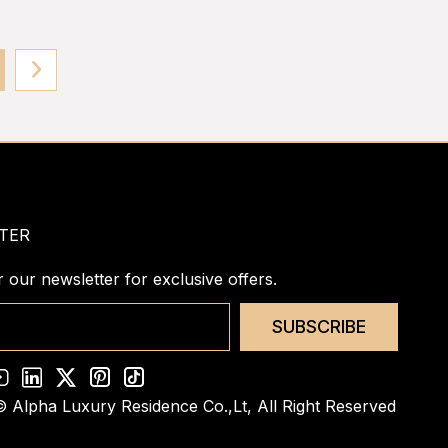
TER
r our newsletter for exclusive offers.
SUBSCRIBE
© Alpha Luxury Residence Co.,Lt,
All Right Reserved