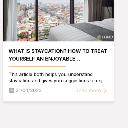
WHAT IS STAYCATION? HOW TO TREAT
YOURSELF AN ENJOYABLE
STAYCATION IN PHNOM PENH
This article both helps you understand
staycation and gives you suggestions to enjoy
your staycation in Phnom Penh in the best
Read more
21/04/2022
way.