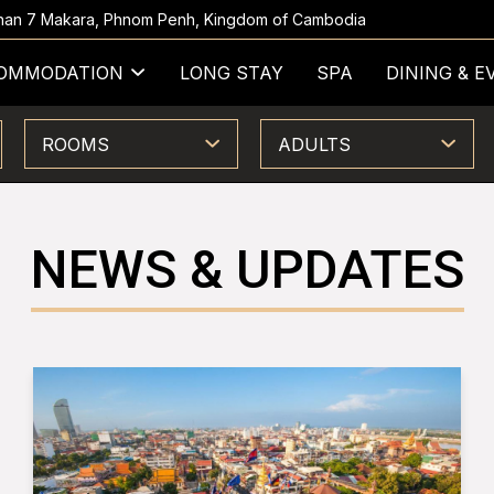
 Khan 7 Makara, Phnom Penh, Kingdom of Cambodia
OMMODATION
LONG STAY
SPA
DINING & E
ROOMS
ADULTS
NEWS & UPDATES