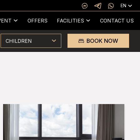
EN
VENT
OFFERS
FACILITIES
CONTACT US
BOOK NOW
CHILDREN