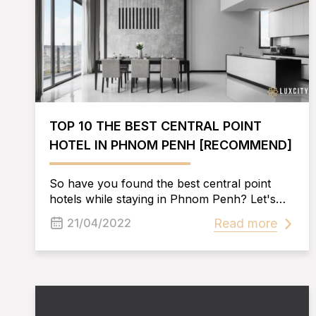
TOP 10 THE BEST CENTRAL POINT
HOTEL IN PHNOM PENH [RECOMMEND]
So have you found the best central point
hotels while staying in Phnom Penh? Let's
learn with Luxcity the secrets to make it easy
Read more
21/04/2022
for you to choose.