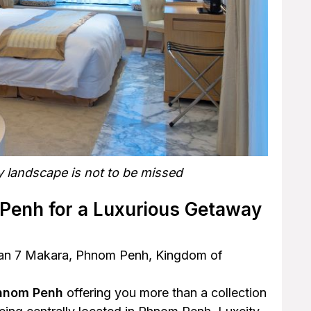
y landscape is not to be missed
 Penh for a Luxurious Getaway
Khan 7 Makara, Phnom Penh, Kingdom of
Phnom Penh
offering you more than a collection