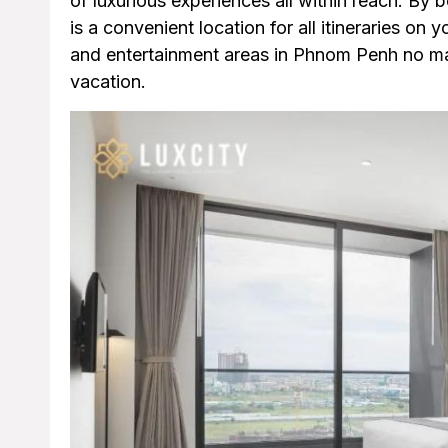
of luxurious experiences all within reach. By 
is a convenient location for all itineraries on y
and entertainment areas in Phnom Penh no matt
vacation.