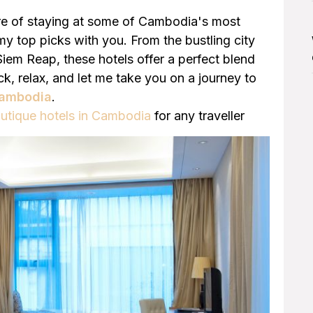
ure of staying at some of Cambodia's most
g my top picks with you. From the bustling city
iem Reap, these hotels offer a perfect blend
ck, relax, and let me take you on a journey to
 Cambodia
.
utique hotels in Cambodia
for any traveller