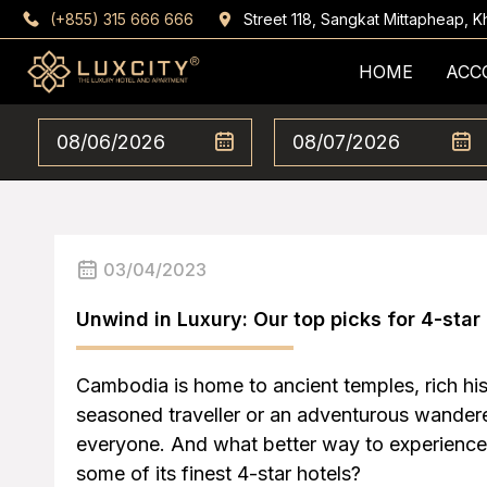
(+855) 315 666 666
Street 118, Sangkat Mittapheap,
HOME
ACC
03/04/2023
Unwind in Luxury: Our top picks for 4-star
Cambodia is home to ancient temples, rich his
seasoned traveller or an adventurous wanderer
everyone. And what better way to experience
some of its finest 4-star hotels?