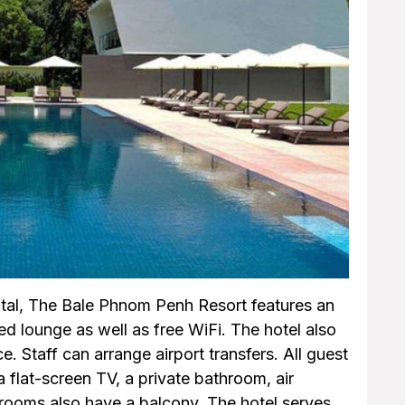
tal, The Bale Phnom Penh Resort features an
d lounge as well as free WiFi. The hotel also
. Staff can arrange airport transfers. All guest
 flat-screen TV, a private bathroom, air
 rooms also have a balcony. The hotel serves