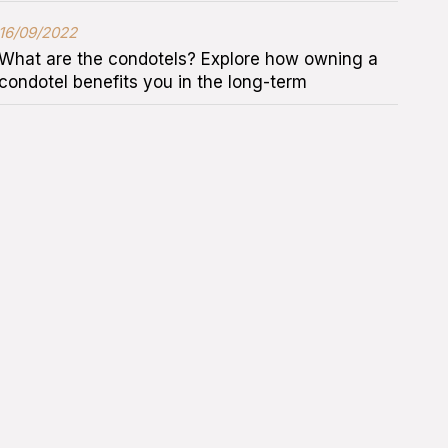
16/09/2022
What are the condotels? Explore how owning a
condotel benefits you in the long-term