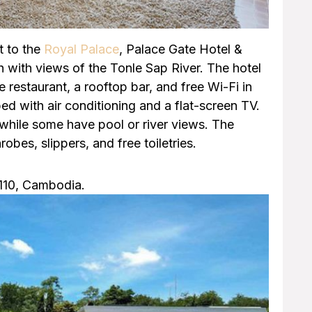
t to the
Royal Palace
, Palace Gate Hotel &
with views of the Tonle Sap River. The hotel
 restaurant, a rooftop bar, and free Wi-Fi in
ped with air conditioning and a flat-screen TV.
while some have pool or river views. The
obes, slippers, and free toiletries.
2110, Cambodia.