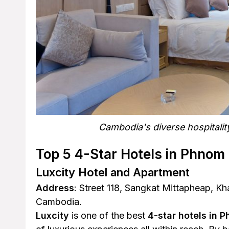
Cambodia's diverse hospitalit
Top 5 4-Star Hotels in Phnom
Luxcity Hotel and Apartment
Address
: Street 118, Sangkat Mittapheap, 
Cambodia.
Luxcity
is one of the best
4-star hotels in 