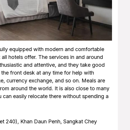
fully equipped with modern and comfortable
 all hotels offer. The services in and around
enthusiastic and attentive, and they take good
the front desk at any time for help with
age, currency exchange, and so on. Meals are
from around the world. It is also close to many
 can easily relocate there without spending a
reet 240), Khan Daun Penh, Sangkat Chey