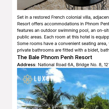
Set in a restored French colonial villa, adjacen
Resort offers accommodations in Phnom Penh 
features an outdoor swimming pool, an on-site
public areas. Each room at this hotel is equip
Some rooms have a convenient seating area, 
private bathrooms are fitted with a bidet, bathr
The Bale Phnom Penh Resort
Address
: National Road 6A, Bridge No. 8, 1