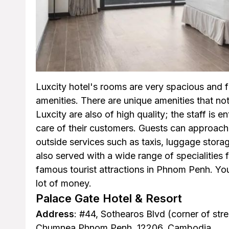
Luxcity hotel's rooms are very spacious and 
amenities. There are unique amenities that not
Luxcity are also of high quality; the staff is 
care of their customers. Guests can approach 
outside services such as taxis, luggage stor
also served with a wide range of specialities 
famous tourist attractions in Phnom Penh. You
lot of money.
Palace Gate Hotel & Resort
Address
: #44, Sothearos Blvd (corner of st
Chumnea Phnom Penh, 12206, Cambodia.