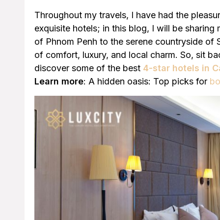
Throughout my travels, I have had the pleas
exquisite hotels; in this blog, I will be sharin
of Phnom Penh to the serene countryside of S
of comfort, luxury, and local charm. So, sit ba
discover some of the best
4-star hotels in
Learn more
: A hidden oasis: Top picks for
bo