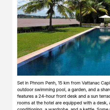
Set in Phnom Penh, 15 km from Vattanac Capi
outdoor swimming pool, a garden, and a share
features a 24-hour front desk and a sun terrace
rooms at the hotel are equipped with a desk, a
conditioning, a wardrobe, and a kettle. Some