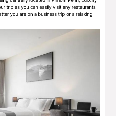
being centrally located in Phnom Penh, Luxcity
our trip as you can easily visit any restaurants
er you are on a business trip or a relaxing