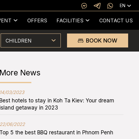
EN
VENT
OFFERS
FACILITIES
CONTACT US
BOOK NOW
CHILDREN
More News
14/03/2023
Best hotels to stay in Koh Ta Kiev: Your dream
island getaway in 2023
22/06/2022
Top 5 the best BBQ restaurant in Phnom Penh