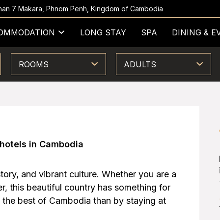
 Khan 7 Makara, Phnom Penh, Kingdom of Cambodia
OMMODATION
LONG STAY
SPA
DINING & E
ROOMS
ADULTS
 hotels in Cambodia
tory, and vibrant culture. Whether you are a
, this beautiful country has something for
 the best of Cambodia than by staying at