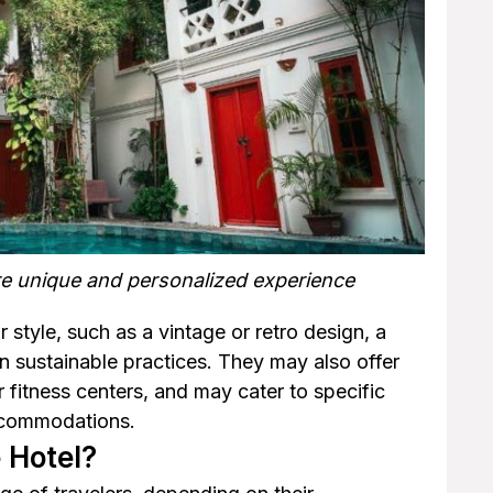
re unique and personalized experience
 style, such as a vintage or retro design, a
on sustainable practices. They may also offer
r fitness centers, and may cater to specific
accommodations.
 Hotel?