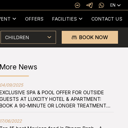
EN
VENT
OFFERS
FACILITIES
CONTACT US
BOOK NOW
CHILDREN
More News
04/09/2025
EXCLUSIVE SPA & POOL OFFER FOR OUTSIDE
GUESTS AT LUXCITY HOTEL & APARTMENT:
BOOK A 90-MINUTE OR LONGER TREATMENT
FOR TWO AND ENJOY FREE ROOFTOP POOL
ACCESS
17/06/2022