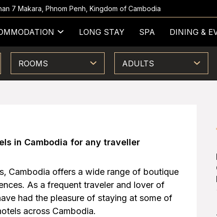
 Khan 7 Makara, Phnom Penh, Kingdom of Cambodia
OMMODATION
LONG STAY
SPA
DINING & E
ROOMS
ADULTS
els in Cambodia for any traveller
s, Cambodia offers a wide range of boutique
rences. As a frequent traveler and lover of
ave had the pleasure of staying at some of
hotels across Cambodia.