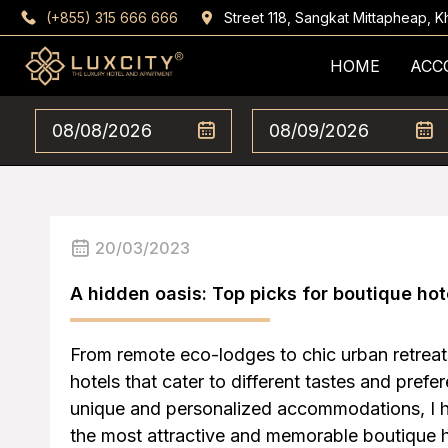
(+855) 315 666 666
Street 118, Sangkat Mittapheap,
HOME
ACC
20/03/2023
A hidden oasis: Top picks for boutique hot
From remote eco-lodges to chic urban retreat
hotels that cater to different tastes and prefe
unique and personalized accommodations, I h
the most attractive and memorable boutique 