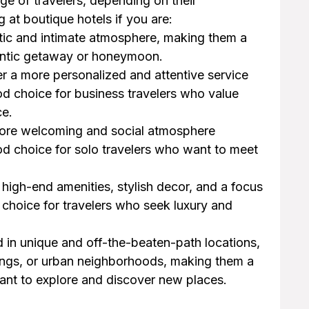
ge of travelers, depending on their
at boutique hotels if you are:
ntic and intimate atmosphere, making them a
mantic getaway or honeymoon.
er a more personalized and attentive service
d choice for business travelers who value
ce.
 more welcoming and social atmosphere
d choice for solo travelers who want to meet
r high-end amenities, stylish decor, and a focus
choice for travelers who seek luxury and
d in unique and off-the-beaten-path locations,
ttings, or urban neighborhoods, making them a
ant to explore and discover new places.