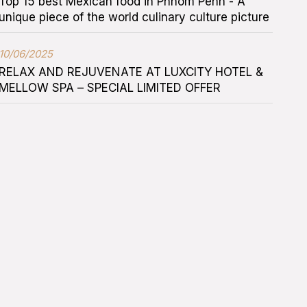
Top 15 best Mexican food in Phnom Penh - A
unique piece of the world culinary culture picture
10/06/2025
RELAX AND REJUVENATE AT LUXCITY HOTEL &
MELLOW SPA – SPECIAL LIMITED OFFER