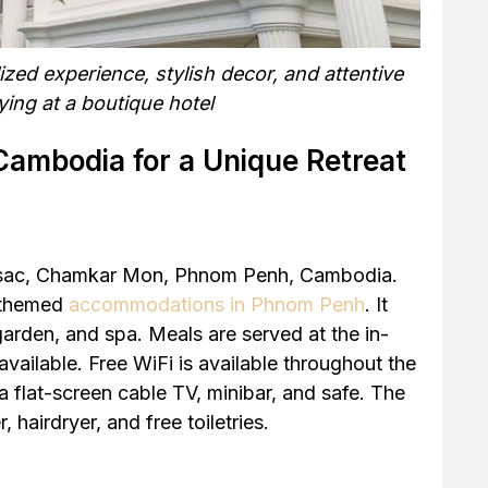
ed experience, stylish decor, and attentive
ing at a boutique hotel
Cambodia for a Unique Retreat
assac, Chamkar Mon, Phnom Penh, Cambodia.
t themed
accommodations in Phnom Penh
. It
arden, and spa. Meals are served at the in-
available. Free WiFi is available throughout the
a flat-screen cable TV, minibar, and safe. The
 hairdryer, and free toiletries.