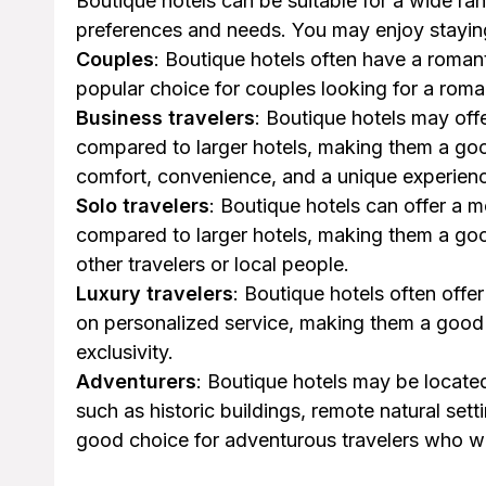
Boutique hotels can be suitable for a wide ran
preferences and needs. You may enjoy staying 
Couples
: Boutique hotels often have a roma
popular choice for couples looking for a ro
Business travelers
: Boutique hotels may off
compared to larger hotels, making them a goo
comfort, convenience, and a unique experien
Solo travelers
: Boutique hotels can offer a
compared to larger hotels, making them a goo
other travelers or local people.
Luxury travelers
: Boutique hotels often offe
on personalized service, making them a good 
exclusivity.
Adventurers
: Boutique hotels may be locate
such as historic buildings, remote natural se
good choice for adventurous travelers who w