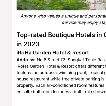
Anyone who values a unique and personaliz
service may enjoy stay
Top-rated Boutique Hotels in 
in 2023
iRoHa Garden Hotel & Resort
Address
: No.8,Street 73, Sangkat Tonle B
iRoHa Garden Hotel & Resort offers differen
features an outdoor swimming pool, tropical g
house restaurant while free private parking is 
property. Each air-conditioned room features 
en suite bathroom includes a bath, rain shower,