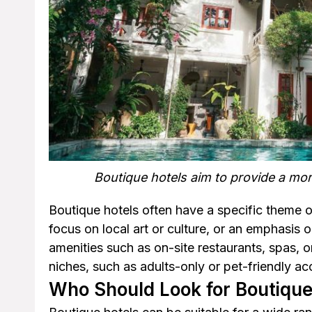
Boutique hotels aim to provide a mo
Boutique hotels often have a specific theme or
focus on local art or culture, or an emphasis 
amenities such as on-site restaurants, spas, o
niches, such as adults-only or pet-friendly 
Who Should Look for Boutique