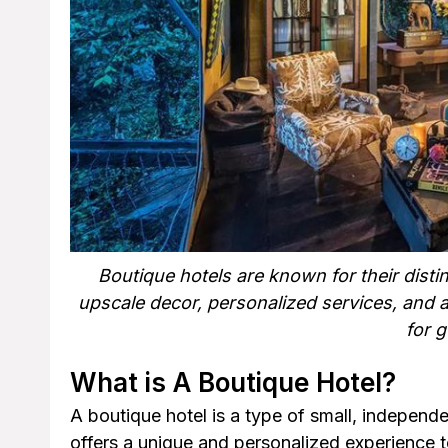
Boutique hotels are known for their distin
upscale decor, personalized services, and 
for g
What is A Boutique Hotel?
A boutique hotel is a type of small, independ
offers a unique and personalized experience to