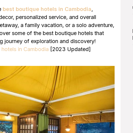
he
best boutique hotels in Cambodia
,
h decor, personalized service, and overall
taway, a family vacation, or a solo adventure,
cover some of the best boutique hotels that
ng journey of exploration and discovery!
r hotels in Cambodia
[2023 Updated]