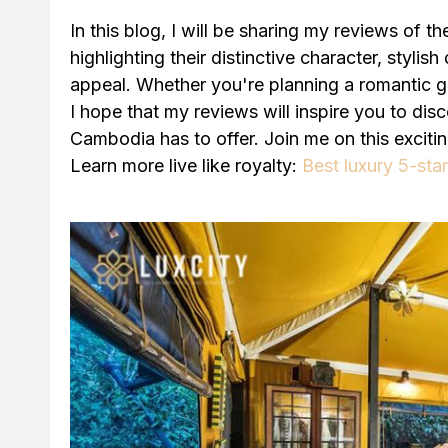
In this blog, I will be sharing my reviews of t
highlighting their distinctive character, stylis
appeal. Whether you're planning a romantic ge
I hope that my reviews will inspire you to dis
Cambodia has to offer. Join me on this exciti
Learn more live like royalty:
Best luxury 5-sta