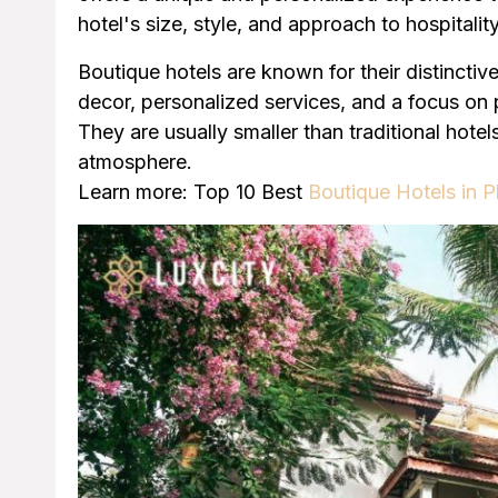
hotel's size, style, and approach to hospitality
Boutique hotels are known for their distinctive
decor, personalized services, and a focus on
They are usually smaller than traditional hote
atmosphere.
Learn more: Top 10 Best
Boutique Hotels in