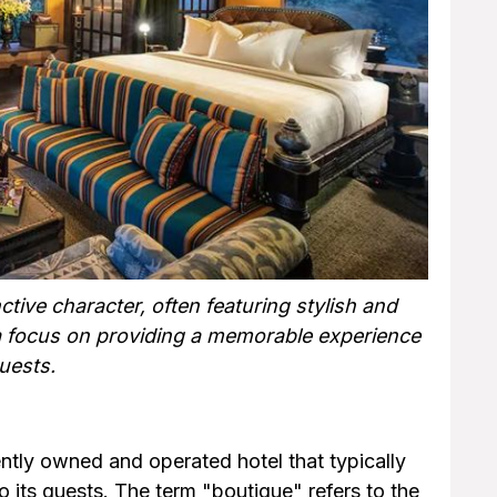
ctive character, often featuring stylish and
a focus on providing a memorable experience
uests.
ently owned and operated hotel that typically
 its guests. The term "boutique" refers to the