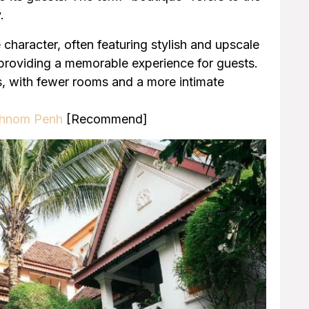
.
 character, often featuring stylish and upscale
 providing a memorable experience for guests.
ls, with fewer rooms and a more intimate
 Phnom Penh
[Recommend]