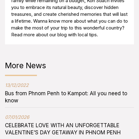
family while remaining on a budget, Koh Sdach invites
you to embrace its natural beauty, discover hidden
treasures, and create cherished memories that will last
a lifetime. Wanna know more about what you can do to
make the most of your trip to this wonderful country?
Read more about our blog with local tips.
More News
13/12/2022
Bus from Phnom Penh to Kampot: All you need to
know
07/01/2026
CELEBRATE LOVE WITH AN UNFORGETTABLE
VALENTINE’S DAY GETAWAY IN PHNOM PENH