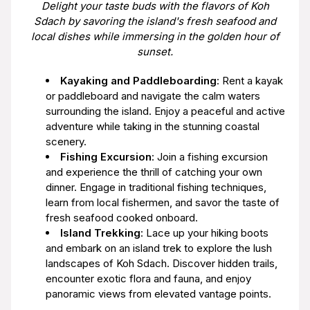
Delight your taste buds with the flavors of Koh
Sdach by savoring the island's fresh seafood and
local dishes while immersing in the golden hour of
sunset.
Kayaking and Paddleboarding
: Rent a kayak
or paddleboard and navigate the calm waters
surrounding the island. Enjoy a peaceful and active
adventure while taking in the stunning coastal
scenery.
Fishing Excursion
: Join a fishing excursion
and experience the thrill of catching your own
dinner. Engage in traditional fishing techniques,
learn from local fishermen, and savor the taste of
fresh seafood cooked onboard.
Island Trekking
: Lace up your hiking boots
and embark on an island trek to explore the lush
landscapes of Koh Sdach. Discover hidden trails,
encounter exotic flora and fauna, and enjoy
panoramic views from elevated vantage points.