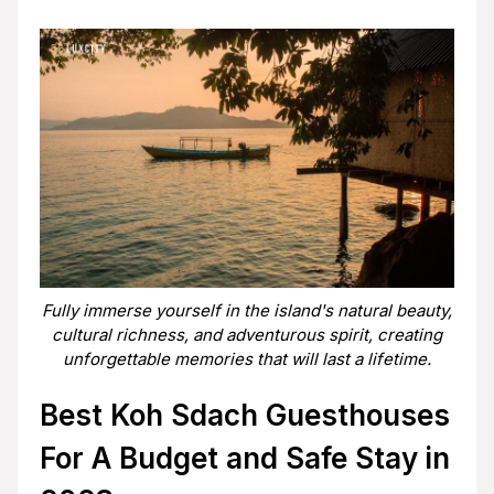
Fully immerse yourself in the island's natural beauty,
cultural richness, and adventurous spirit, creating
unforgettable memories that will last a lifetime.
Best Koh Sdach Guesthouses
For A Budget and Safe Stay in