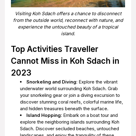
Visiting Koh Sdach offers a chance to disconnect
from the outside world, reconnect with nature, and
experience the untouched beauty of a tropical
island.
Top Activities Traveller
Cannot Miss in Koh Sdach in
2023
Snorkeling and Diving
: Explore the vibrant
underwater world surrounding Koh Sdach. Grab
your snorkeling gear or join a diving excursion to
discover stunning coral reefs, colorful marine life,
and hidden treasures beneath the surface.
Island Hopping
: Embark on a boat tour and
explore the neighboring islands surrounding Koh
Sdach. Discover secluded beaches, untouched
landscapes, and enjoy the tranquility of these