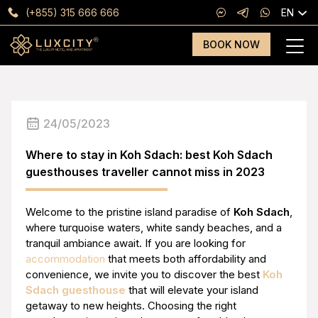
(+855) 315 666 666
EN
BOOK NOW
24/05/2023
Where to stay in Koh Sdach: best Koh Sdach
guesthouses traveller cannot miss in 2023
Welcome to the pristine island paradise of
Koh Sdach
,
where turquoise waters, white sandy beaches, and a
tranquil ambiance await. If you are looking for
accommodation
that meets both affordability and
convenience, we invite you to discover the best
Koh
Sdach guesthouse
that will elevate your island
getaway to new heights. Choosing the right