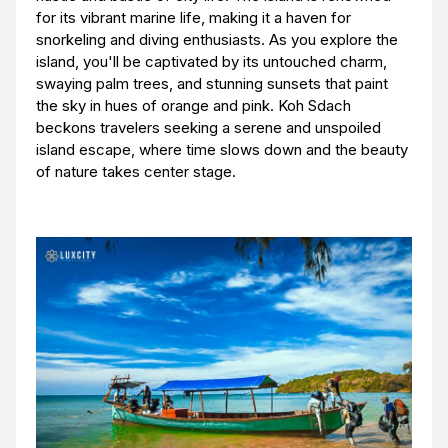
for its vibrant marine life, making it a haven for
snorkeling and diving enthusiasts. As you explore the
island, you'll be captivated by its untouched charm,
swaying palm trees, and stunning sunsets that paint
the sky in hues of orange and pink. Koh Sdach
beckons travelers seeking a serene and unspoiled
island escape, where time slows down and the beauty
of nature takes center stage.