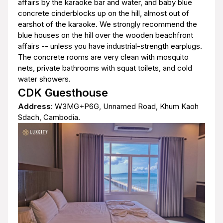
affairs by the karaoke bar and water, and baby blue
concrete cinderblocks up on the hill, almost out of
earshot of the karaoke. We strongly recommend the
blue houses on the hill over the wooden beachfront
affairs -- unless you have industrial-strength earplugs.
The concrete rooms are very clean with mosquito
nets, private bathrooms with squat toilets, and cold
water showers.
CDK Guesthouse
Address
: W3MG+P6G, Unnamed Road, Khum Kaoh
Sdach, Cambodia.