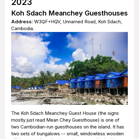
2023
Koh Sdach Meanchey Guesthouses
Address
: W3QF+HQV, Unnamed Road, Koh Sdach,
Cambodia.
The Koh Sdach Meanchey Guest House (the signs
mostly just read Mean Chey Guesthouse) is one of
two Cambodian-run guesthouses on the island. It has
two sets of bungalows -- small, windowless wooden