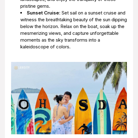
pristine gems.
Sunset Cruise
: Set sail on a sunset cruise and
witness the breathtaking beauty of the sun dipping
below the horizon. Relax on the boat, soak up the
mesmerizing views, and capture unforgettable
moments as the sky transforms into a
kaleidoscope of colors.