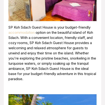
SP Koh Sdach Guest House is your budget-friendly
accommodation
option on the beautiful island of Koh
Sdach. With a convenient location, friendly staff, and
cozy rooms, SP Koh Sdach Guest House provides a
welcoming and relaxed atmosphere for guests to
unwind and enjoy their time on the island. Whether
you're exploring the pristine beaches, snorkeling in the
turquoise waters, or simply soaking up the tranquil
ambiance, SP Koh Sdach Guest House is the ideal
base for your budget-friendly adventure in this tropical
paradise.