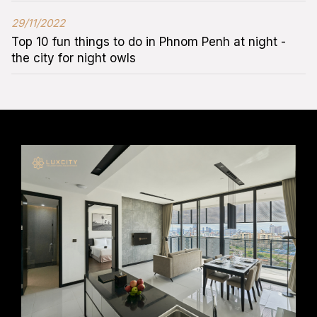
29/11/2022
Top 10 fun things to do in Phnom Penh at night -
the city for night owls