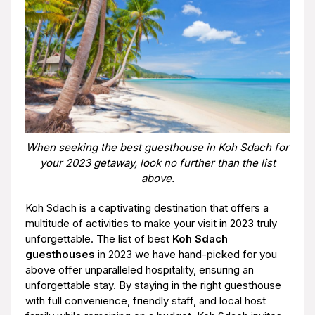
When seeking the best guesthouse in Koh Sdach for
your 2023 getaway, look no further than the list
above.
Koh Sdach is a captivating destination that offers a
multitude of activities to make your visit in 2023 truly
unforgettable. The list of best
Koh Sdach
guesthouses
in 2023 we have hand-picked for you
above offer unparalleled hospitality, ensuring an
unforgettable stay. By staying in the right guesthouse
with full convenience, friendly staff, and local host