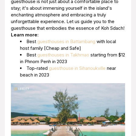
guesthouse is not just about a comfortable place to
stay; it's about immersing yourself in the island's
enchanting atmosphere and embracing a truly
unforgettable experience. Let us guide you to the
guesthouse that embodies the essence of Koh Sdach!
Learn more
:
Best
guesthouses in Battambang
with local
host family [Cheap and Safe]
Best
guesthouses in Takhmao
starting from $12
in Phnom Penh in 2023
Top-rated
guesthouse in Sihanoukville
near
beach in 2023