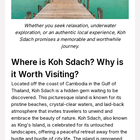
Whether you seek relaxation, underwater
exploration, or an authentic local experience, Koh
Sdach promises a memorable and worthwhile
journey.
Where is Koh Sdach? Why is
it Worth Visiting?
Located off the coast of Cambodia in the Gulf of
Thailand, Koh Sdach is a hidden gem waiting to be
discovered. This picturesque island is known for its
pristine beaches, crystal-clear waters, and laid-back
atmosphere that invites travelers to unwind and
embrace the beauty of nature. Koh Sdach, also known
as King's Island, is celebrated for its untouched
landscapes, offering a peaceful retreat away from the
hustle and bustle of city life. The island is renowned