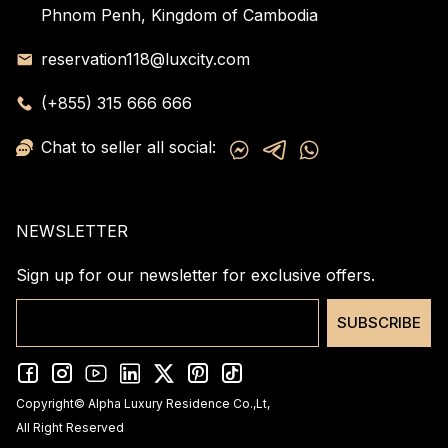
Phnom Penh, Kingdom of Cambodia
reservation118@luxcity.com
(+855) 315 666 666
Chat to seller all social:
NEWSLETTER
Sign up for our newsletter for exclusive offers.
SUBSCRIBE
Copyright© Alpha Luxury Residence Co.,Lt,
All Right Reserved