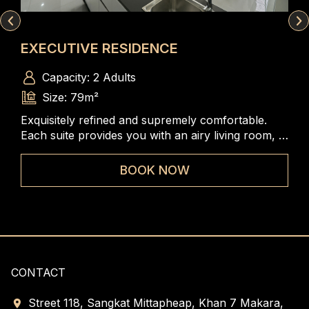
EXECUTIVE RESIDENCE
SK
Capacity: 2 Adults
Size: 79m²
Exquisitely refined and supremely comfortable.
A s
 of
Each suite provides you with an airy living room, a
bed
e
gracefully designed bedroom and panoramic views
com
of Phnom Penh skyline that are very ideal for
ele
BOOK NOW
guests to feel as living at home.
CONTACT
Street 118, Sangkat Mittapheap, Khan 7 Makara,