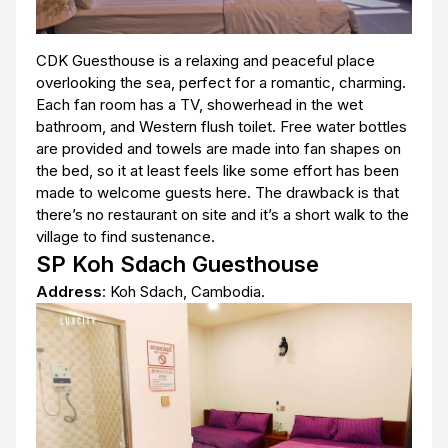
CDK Guesthouse is a relaxing and peaceful place
overlooking the sea, perfect for a romantic, charming.
Each fan room has a TV, showerhead in the wet
bathroom, and Western flush toilet. Free water bottles
are provided and towels are made into fan shapes on
the bed, so it at least feels like some effort has been
made to welcome guests here. The drawback is that
there’s no restaurant on site and it’s a short walk to the
village to find sustenance.
SP Koh Sdach Guesthouse
Address
: Koh Sdach, Cambodia.